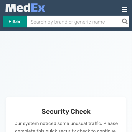
Filter
Security Check
Our system noticed some unusual traffic. Please
complete this quick security check to continue.