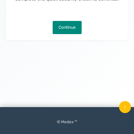
Continue
↑
© Medex ™