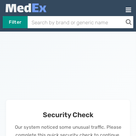
Filter
Security Check
Our system noticed some unusual traffic. Please
complete this quick security check to continue.