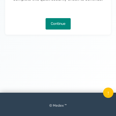
Continue
↑
© Medex ™