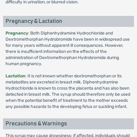
difficulty in urination, or blurred vision.
Pregnancy & Lactation
Pregnancy
: Both Diphenhydramine Hydrochloride and
Dextromethorphan Hydrobromide have been in widespread use
for many years without apparent ill consequences. However,
there is insufficient information on the effects of the
administration of Dextromethorphan Hydrobromide during
human pregnancy.
Lactation
: It is not known whether dextromethorphan or its
metabolites are excreted in breast milk. Diphenhydramine
Hydrochloride is known to cross the placenta and has also been
detected in breast milk. The syrup should therefore only be used
when the potential benefit of treatment to the mother exceeds
any possible hazards to the developing fetus or suckling infant.
Precautions & Warnings
This syrup may cause drowsiness; if affected, individuals should