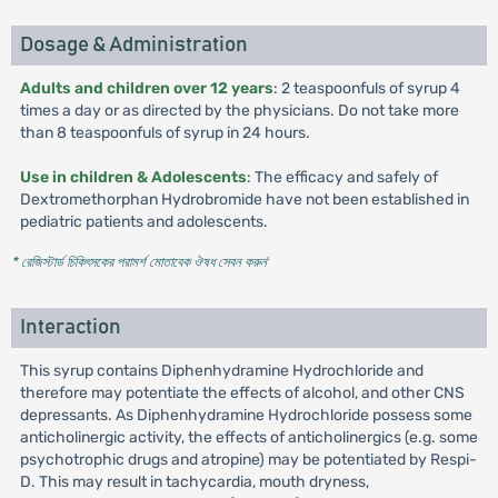
Dosage & Administration
Adults and children over 12 years
: 2 teaspoonfuls of syrup 4
times a day or as directed by the physicians. Do not take more
than 8 teaspoonfuls of syrup in 24 hours.
Use in children & Adolescents
: The efficacy and safely of
Dextromethorphan Hydrobromide have not been established in
pediatric patients and adolescents.
* রেজিস্টার্ড চিকিৎসকের পরামর্শ মোতাবেক ঔষধ সেবন করুন
'
Interaction
This syrup contains Diphenhydramine Hydrochloride and
therefore may potentiate the effects of alcohol, and other CNS
depressants. As Diphenhydramine Hydrochloride possess some
anticholinergic activity, the effects of anticholinergics (e.g. some
psychotrophic drugs and atropine) may be potentiated by Respi-
D. This may result in tachycardia, mouth dryness,