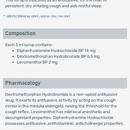
This syrup is indicated as an antitussive, for the relief of
persistent, dry, irritating cough and aids restful sleep.
* রেজিস্টার্ড চিকিৎসকের পরামর্শ মোতাবেক ঔষধ সেবন করুন
'
Composition
Each 5 ml syrup contains-
Diphenhydramine Hydrochloride BP 14 mg
Dextromethorphan Hydrobromide BP 6.5 mg
Levomenthol BP 2 mg
Pharmacology
Dextromethorphan Hydrobromide is a non-opioid antitussive
drug. It exerts its antitussive activity by acting on the cough
center in the medulla oblongata, raising the threshold for the
cough reflex. Levomenthol has mild local anesthetic and
decongestant properties. Diphenhydramine Hydrochloride
possesses antitussive, antihistaminic, anticholinergic properties.