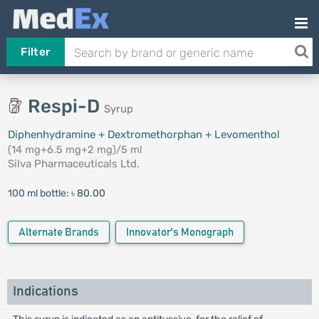
Filter
Respi-D
Syrup
Diphenhydramine + Dextromethorphan + Levomenthol
(14 mg+6.5 mg+2 mg)/5 ml
Silva Pharmaceuticals Ltd.
100 ml bottle:
৳ 80.00
Alternate Brands
Innovator's Monograph
Indications