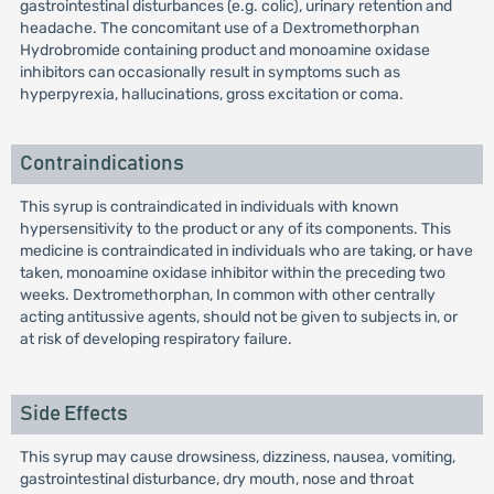
gastrointestinal disturbances (e.g. colic), urinary retention and
headache. The concomitant use of a Dextromethorphan
Hydrobromide containing product and monoamine oxidase
inhibitors can occasionally result in symptoms such as
hyperpyrexia, hallucinations, gross excitation or coma.
Contraindications
This syrup is contraindicated in individuals with known
hypersensitivity to the product or any of its components. This
medicine is contraindicated in individuals who are taking, or have
taken, monoamine oxidase inhibitor within the preceding two
weeks. Dextromethorphan, In common with other centrally
acting antitussive agents, should not be given to subjects in, or
at risk of developing respiratory failure.
Side Effects
This syrup may cause drowsiness, dizziness, nausea, vomiting,
gastrointestinal disturbance, dry mouth, nose and throat