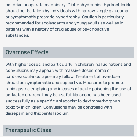
not drive or operate machinery. Diphenhydramine Hydrochloride
should not be taken by individuals with narrow-angle glaucoma
or symptomatic prostatic hypertrophy. Caution is particularly
recommended for adolescents and young adults as well as in
patients with a history of drug abuse or psychoactive
substances.
Overdose Effects
With higher doses, and particularly in children, hallucinations and
convulsions may appear; with massive doses, coma or
cardiovascular collapse may follow. Treatment of overdose
should be symptomatic and supportive. Measures to promote
rapid gastric emptying and in cases of acute poisoning the use of
activated charcoal may be useful. Naloxone has been used
successfully as a specific antagonist to dextromethorphan
toxicity in children. Convulsions may be controlled with
diazepam and thiopental sodium.
Therapeutic Class