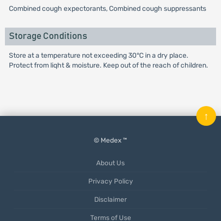
Combined cough expectorants, Combined cough suppressants
Storage Conditions
Store at a temperature not exceeding 30°C in a dry place.
Protect from liqht & moisture. Keep out of the reach of children.
↑
© Medex ™
About Us
Privacy Policy
Disclaimer
Terms of Use