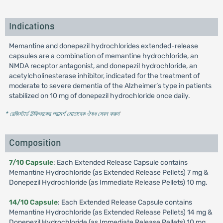
Indications
Memantine and donepezil hydrochlorides extended-release
capsules are a combination of memantine hydrochloride, an
NMDA receptor antagonist, and donepezil hydrochloride, an
acetylcholinesterase inhibitor, indicated for the treatment of
moderate to severe dementia of the Alzheimer’s type in patients
stabilized on 10 mg of donepezil hydrochloride once daily.
* রেজিস্টার্ড চিকিৎসকের পরামর্শ মোতাবেক ঔষধ সেবন করুন
'
Composition
7/10 Capsule
: Each Extended Release Capsule contains
Memantine Hydrochloride (as Extended Release Pellets) 7 mg &
Donepezil Hydrochloride (as Immediate Release Pellets) 10 mg.
14/10 Capsule
: Each Extended Release Capsule contains
Memantine Hydrochloride (as Extended Release Pellets) 14 mg &
Donepezil Hydrochloride (as Immediate Release Pellets) 10 mg.