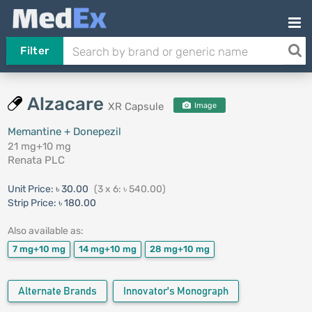
Filter
Alzacare
XR Capsule
Image
Memantine + Donepezil
21 mg+10 mg
Renata PLC
Unit Price:
৳ 30.00
(3 x 6: ৳ 540.00)
Strip Price:
৳ 180.00
Also available as:
7 mg+10 mg
14 mg+10 mg
28 mg+10 mg
Alternate Brands
Innovator's Monograph