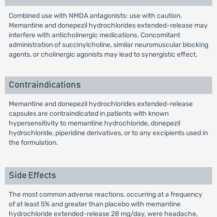
Combined use with NMDA antagonists: use with caution.
Memantine and donepezil hydrochlorides extended-release may
interfere with anticholinergic medications. Concomitant
administration of succinylcholine, similar neuromuscular blocking
agents, or cholinergic agonists may lead to synergistic effect.
Contraindications
Memantine and donepezil hydrochlorides extended-release
capsules are contraindicated in patients with known
hypersensitivity to memantine hydrochloride, donepezil
hydrochloride, piperidine derivatives, or to any excipients used in
the formulation.
Side Effects
The most common adverse reactions, occurring at a frequency
of at least 5% and greater than placebo with memantine
hydrochloride extended-release 28 mg/day, were headache,