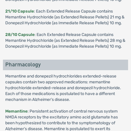
21/10 Capsule
: Each Extended Release Capsule contains
Memantine Hydrochloride (as Extended Release Pellets) 21 mg &
Donepezil Hydrochloride (as Immediate Release Pellets) 10 mg.
28/10 Capsule
: Each Extended Release Capsule contains
Memantine Hydrochloride (as Extended Release Pellets) 28 mg &
Donepezil Hydrochloride (as Immediate Release Pellets) 10 mg.
Pharmacology
Memantine and donepezil hydrochlorides extended-release
capsules contain two approved medications: memantine
hydrochloride extended-release and donepezil hydrochloride.
Each of those medications is postulated to have a different
mechanism in Alzheimer’s disease.
Memantine
: Persistent activation of central nervous system
NMDA receptors by the excitatory amino acid glutamate has
been hypothesized to contribute to the symptomatology of
Alzheimer’s disease. Memantine is postulated to exert its