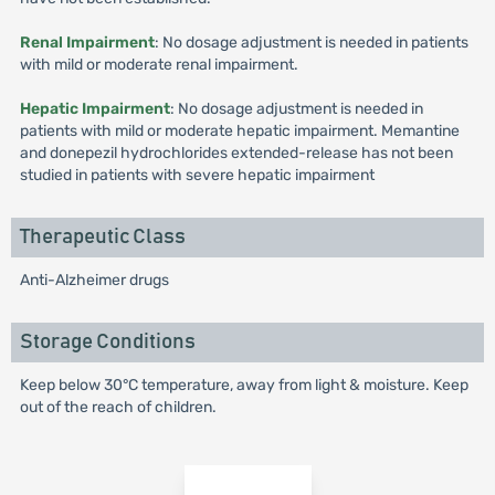
Renal Impairment
: No dosage adjustment is needed in patients
with mild or moderate renal impairment.
Hepatic Impairment
: No dosage adjustment is needed in
patients with mild or moderate hepatic impairment. Memantine
and donepezil hydrochlorides extended-release has not been
studied in patients with severe hepatic impairment
Therapeutic Class
Anti-Alzheimer drugs
Storage Conditions
Keep below 30°C temperature, away from light & moisture. Keep
out of the reach of children.