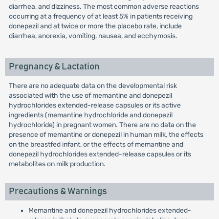
diarrhea, and dizziness. The most common adverse reactions
occurring at a frequency of at least 5% in patients receiving
donepezil and at twice or more the placebo rate, include
diarrhea, anorexia, vomiting, nausea, and ecchymosis.
Pregnancy & Lactation
There are no adequate data on the developmental risk
associated with the use of memantine and donepezil
hydrochlorides extended-release capsules or its active
ingredients (memantine hydrochloride and donepezil
hydrochloride) in pregnant women. There are no data on the
presence of memantine or donepezil in human milk, the effects
on the breastfed infant, or the effects of memantine and
donepezil hydrochlorides extended-release capsules or its
metabolites on milk production.
Precautions & Warnings
Memantine and donepezil hydrochlorides extended-