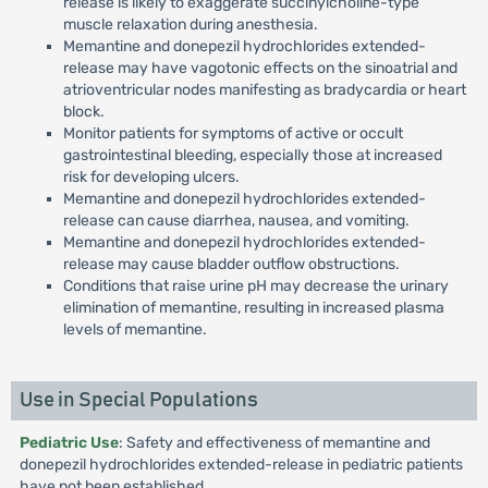
release is likely to exaggerate succinylcholine-type
muscle relaxation during anesthesia.
Memantine and donepezil hydrochlorides extended-
release may have vagotonic effects on the sinoatrial and
atrioventricular nodes manifesting as bradycardia or heart
block.
Monitor patients for symptoms of active or occult
gastrointestinal bleeding, especially those at increased
risk for developing ulcers.
Memantine and donepezil hydrochlorides extended-
release can cause diarrhea, nausea, and vomiting.
Memantine and donepezil hydrochlorides extended-
release may cause bladder outflow obstructions.
Conditions that raise urine pH may decrease the urinary
elimination of memantine, resulting in increased plasma
levels of memantine.
Use in Special Populations
Pediatric Use
: Safety and effectiveness of memantine and
donepezil hydrochlorides extended-release in pediatric patients
have not been established.