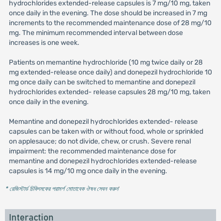
hydrochlorides extended-release capsules is 7 mg/10 mg, taken
once daily in the evening. The dose should be increased in 7 mg
increments to the recommended maintenance dose of 28 mg/10
mg. The minimum recommended interval between dose
increases is one week.
Patients on memantine hydrochloride (10 mg twice daily or 28
mg extended-release once daily) and donepezil hydrochloride 10
mg once daily can be switched to memantine and donepezil
hydrochlorides extended- release capsules 28 mg/10 mg, taken
once daily in the evening.
Memantine and donepezil hydrochlorides extended- release
capsules can be taken with or without food, whole or sprinkled
on applesauce; do not divide, chew, or crush. Severe renal
impairment: the recommended maintenance dose for
memantine and donepezil hydrochlorides extended-release
capsules is 14 mg/10 mg once daily in the evening.
* রেজিস্টার্ড চিকিৎসকের পরামর্শ মোতাবেক ঔষধ সেবন করুন
'
Interaction