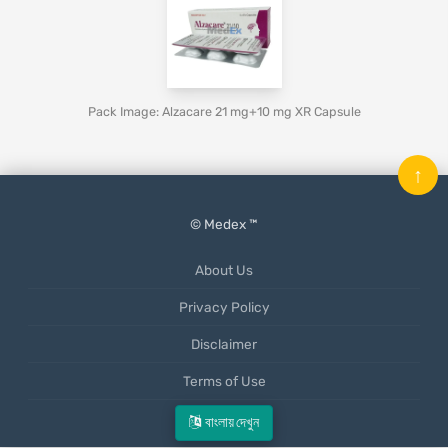
Pack Image: Alzacare 21 mg+10 mg XR Capsule
↑
© Medex ™
About Us
Privacy Policy
Disclaimer
Terms of Use
Mobile App
বাংলায় দেখুন