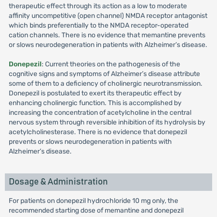
therapeutic effect through its action as a low to moderate
affinity uncompetitive (open channel) NMDA receptor antagonist
which binds preferentially to the NMDA receptor-operated
cation channels. There is no evidence that memantine prevents
or slows neurodegeneration in patients with Alzheimer’s disease.
Donepezil
: Current theories on the pathogenesis of the
cognitive signs and symptoms of Alzheimer’s disease attribute
some of them to a deficiency of cholinergic neurotransmission.
Donepezil is postulated to exert its therapeutic effect by
enhancing cholinergic function. This is accomplished by
increasing the concentration of acetylcholine in the central
nervous system through reversible inhibition of its hydrolysis by
acetylcholinesterase. There is no evidence that donepezil
prevents or slows neurodegeneration in patients with
Alzheimer’s disease.
Dosage & Administration
For patients on donepezil hydrochloride 10 mg only, the
recommended starting dose of memantine and donepezil