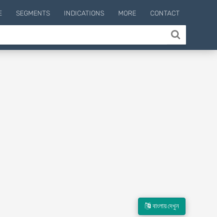
E
SEGMENTS
INDICATIONS
MORE
CONTACT
বাংলায় দেখুন