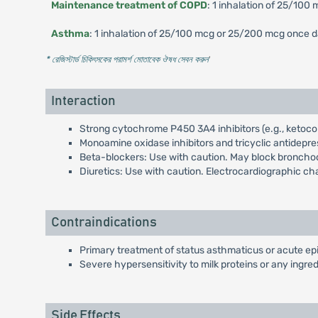
Maintenance treatment of COPD
: 1 inhalation of 25/100 
Asthma
: 1 inhalation of 25/100 mcg or 25/200 mcg once da
* রেজিস্টার্ড চিকিৎসকের পরামর্শ মোতাবেক ঔষধ সেবন করুন
'
Interaction
Strong cytochrome P450 3A4 inhibitors (e.g., ketoco
Monoamine oxidase inhibitors and tricyclic antidepre
Beta-blockers: Use with caution. May block broncho
Diuretics: Use with caution. Electrocardiographic 
Contraindications
Primary treatment of status asthmaticus or acute ep
Severe hypersensitivity to milk proteins or any ingred
Side Effects