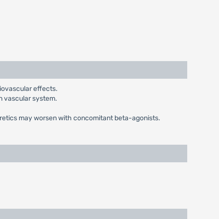
iovascular effects.
on vascular system.
uretics may worsen with concomitant beta-agonists.