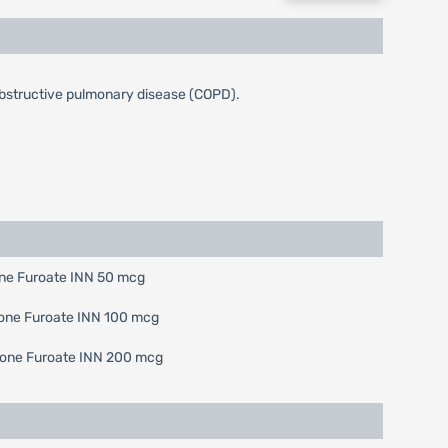
obstructive pulmonary disease (COPD).
sone Furoate INN 50 mcg
asone Furoate INN 100 mcg
casone Furoate INN 200 mcg