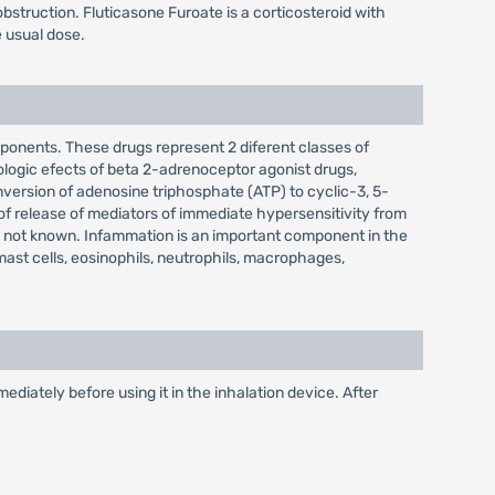
obstruction. Fluticasone Furoate is a corticosteroid with
e usual dose.
mponents. These drugs represent 2 diferent classes of
ologic efects of beta 2-adrenoceptor agonist drugs,
conversion of adenosine triphosphate (ATP) to cyclic-3, 5-
f release of mediators of immediate hypersensitivity from
 not known. Infammation is an important component in the
ast cells, eosinophils, neutrophils, macrophages,
diately before using it in the inhalation device. After