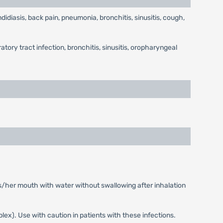
diasis, back pain, pneumonia, bronchitis, sinusitis, cough,
ory tract infection, bronchitis, sinusitis, oropharyngeal
is/her mouth with water without swallowing after inhalation
mplex). Use with caution in patients with these infections.