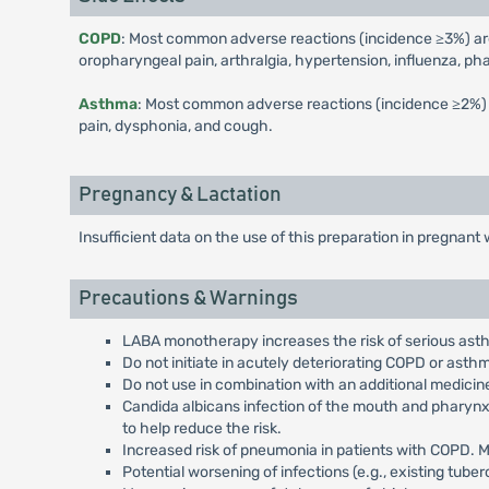
COPD
: Most common adverse reactions (incidence ≥3%) are n
oropharyngeal pain, arthralgia, hypertension, influenza, pha
Asthma
: Most common adverse reactions (incidence ≥2%) are
pain, dysphonia, and cough.
Pregnancy & Lactation
Insufficient data on the use of this preparation in pregnan
Precautions & Warnings
LABA monotherapy increases the risk of serious ast
Do not initiate in acutely deteriorating COPD or ast
Do not use in combination with an additional medicin
Candida albicans infection of the mouth and pharynx 
to help reduce the risk.
Increased risk of pneumonia in patients with COPD. 
Potential worsening of infections (e.g., existing tuberc