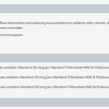
flow obstruction and reducing exacerbations in patients with chronic 
ears and older.
te bronchospasm.
e contains Vilanterol 25 mcg (as Vilanterol Trifenatate INN) & Flutica
ule contains Vilanterol 25 mcg (as Vilanterol Trifenatate INN) & Flutic
ule contains Vilanterol 25 mcg (as Vilanterol Trifenatate INN) & Fluti