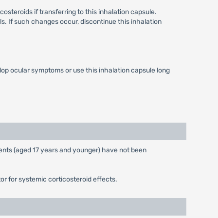
steroids if transferring to this inhalation capsule.
s. If such changes occur, discontinue this inhalation
op ocular symptoms or use this inhalation capsule long
atients (aged 17 years and younger) have not been
r for systemic corticosteroid effects.