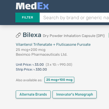
FILTER
Bilexa
Dry Powder Inhalation Capsule (DPI)
Vilanterol Trifenatate + Fluticasone Furoate
25 mcg+200 mcg
Beximco Pharmaceuticals Ltd.
Unit Price:
৳ 33.00
(3 x 10: ৳ 990.00)
Strip Price:
৳ 330.00
25 mcg+100 mcg
Also available as:
Alternate Brands
Innovator's Monograph