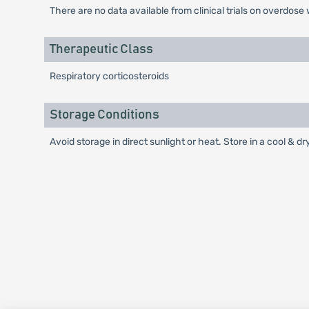
There are no data available from clinical trials on overdose 
Therapeutic Class
Respiratory corticosteroids
Storage Conditions
Avoid storage in direct sunlight or heat. Store in a cool & 