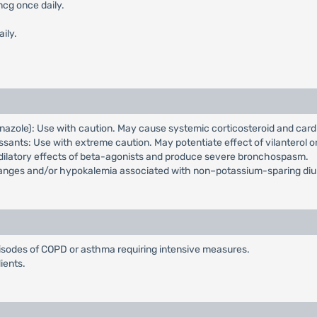
mcg once daily.
ily.
nazole): Use with caution. May cause systemic corticosteroid and card
ssants: Use with extreme caution. May potentiate effect of vilanterol 
dilatory effects of beta-agonists and produce severe bronchospasm.
changes and/or hypokalemia associated with non–potassium-sparing di
isodes of COPD or asthma requiring intensive measures.
ients.