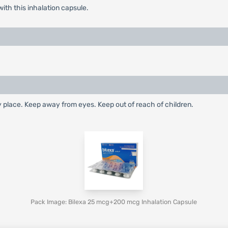
with this inhalation capsule.
dry place. Keep away from eyes. Keep out of reach of children.
Pack Image: Bilexa 25 mcg+200 mcg Inhalation Capsule