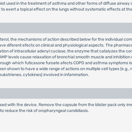
onist used in the treatment of asthma and other forms of diffuse airway 
d to exert a topical effect on the lungs without systematic effects at th
nterol, the mechanisms of action described below for the individual co
ave diferent efects on clinical and physiological aspects. The pharmac
imulation of intracellular adenyl cyclase, the enzyme that catalyzes the 
P levels cause relaxation of bronchial smooth muscle and inhibition o
 through which futicasone furoate afects COPD and asthma symptoms is
 shown to have a wide range of actions on multiple cell types (e.g., m
eukotrienes, cytokines) involved in infammation.
sed with the device. Remove the capsule from the blister pack only imme
to reduce the risk of oropharyngeal candidiasis.