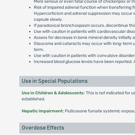
More serious or even fatal course of chickenpox or m
Risk of impaired adrenal function when transferring fr
Hypercorticism and adrenal suppression may occur wit
capsule slowly.
If paradoxical bronchospasm occurs, discontinue this 
Use with caution in patients with cardiovascular dis
Assess for decrease in bone mineral density initially a
Glaucoma and cataracts may occur with long-term use
term.
Use with caution in patients with convulsive disorders
Increased blood glucose levels have been reported. A
Use in Special Populations
Use in Children & Adolescents
: This is not indicated for
established.
Hepatic impairment
: Fluticasone furoate systemic exposu
Overdose Effects