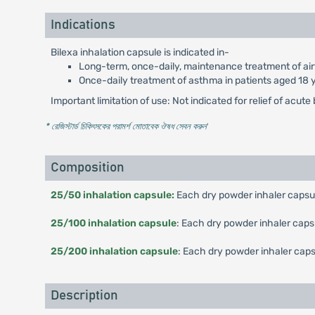
Indications
Bilexa inhalation capsule is indicated in-
Long-term, once-daily, maintenance treatment of air
Once-daily treatment of asthma in patients aged 18 y
Important limitation of use: Not indicated for relief of acu
* রেজিস্টার্ড চিকিৎসকের পরামর্শ মোতাবেক ঔষধ সেবন করুন
'
Composition
25/50 inhalation capsule:
Each dry powder inhaler capsul
25/100 inhalation capsule
: Each dry powder inhaler caps
25/200 inhalation capsule
: Each dry powder inhaler caps
Description