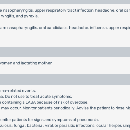
asopharyngitis, upper respiratory tract infection, headache, oral candi
ryngitis, and pyrexia.
 nasopharyngitis, oral candidiasis, headache, influenza, upper respirat
t women and lactating mother.
hma-related events.
hma. Do not use to treat acute symptoms.
e containing a LABA because of risk of overdose.
may occur. Monitor patients periodically. Advise the patient to rinse h
Monitor patients for signs and symptoms of pneumonia.
ulosis; fungal, bacterial, viral, or parasitic infections; ocular herpes si