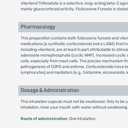
Vilanterol Trifenatate is a selective, long-acting beta-2 ag
mainly glucocorticoid activity. Fluticasone Furoate is state
Pharmacology
This preparation contains both futicasone furoate and vila
medications (a synthetic corticosteroid and a LABA) that h
including vilanterol, are at least in part attributable to st
adenosine monophosphate (cyclic AMP). Increased cyclic AM
cells, especially from mast cells. The precise mechanism
pathogenesis of COPD and asthma. Corticosteroids have been
lymphocytes) and mediators (e.g., histamine, eicosanoids, l
Dosage & Administration
This inhalation capsule must not be swallowed. Only to be u
inhalation, rinse your mouth with water without swallowing 
Route of administration
: Oral inhalation.