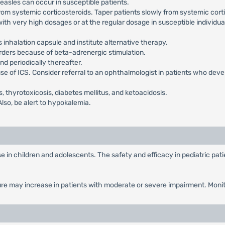
easles can occur in susceptible patients.
om systemic corticosteroids. Taper patients slowly from systemic cortico
h very high dosages or at the regular dosage in susceptible individual
inhalation capsule and institute alternative therapy.
orders because of beta-adrenergic stimulation.
nd periodically thereafter.
 of ICS. Consider referral to an ophthalmologist in patients who devel
, thyrotoxicosis, diabetes mellitus, and ketoacidosis.
lso, be alert to hypokalemia.
 use in children and adolescents. The safety and efficacy in pediatric p
re may increase in patients with moderate or severe impairment. Monito