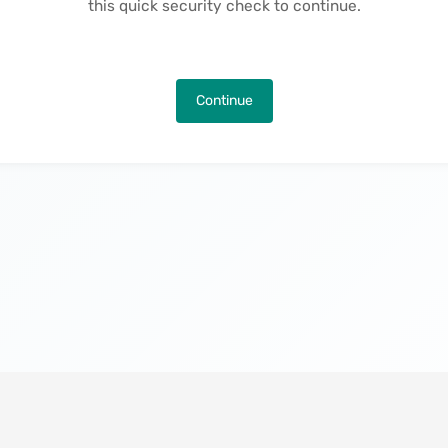
this quick security check to continue.
Continue