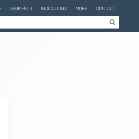
E
SEGMENTS
INDICATIONS
MORE
CONTACT