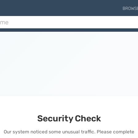
BROWS
Security Check
Our system noticed some unusual traffic. Please complete