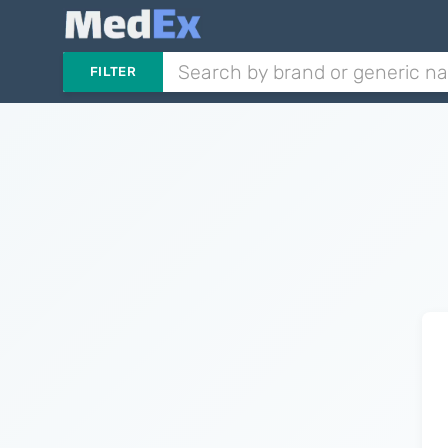
FILTER