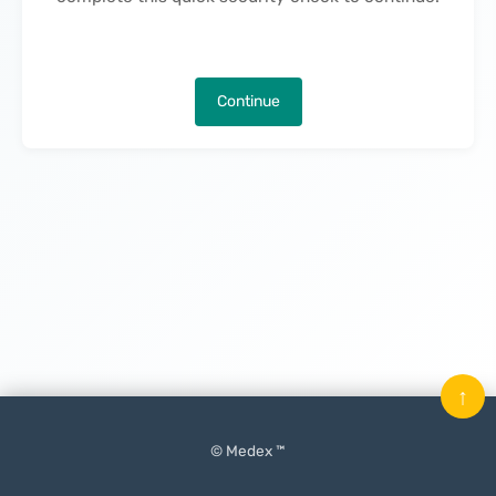
Continue
↑
© Medex ™