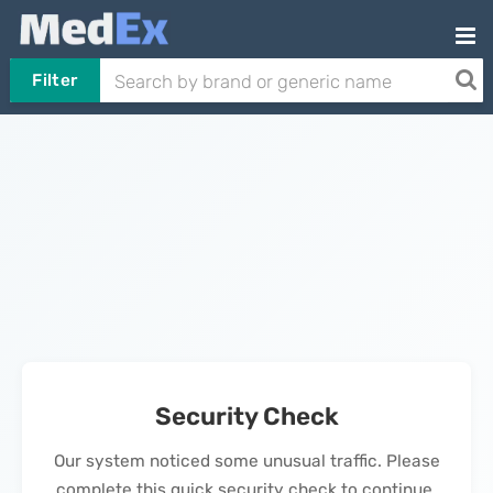
Filter
Security Check
Our system noticed some unusual traffic. Please
complete this quick security check to continue.