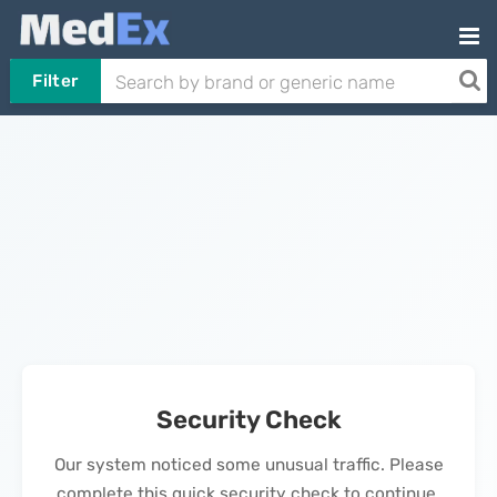
Filter
Security Check
Our system noticed some unusual traffic. Please
complete this quick security check to continue.