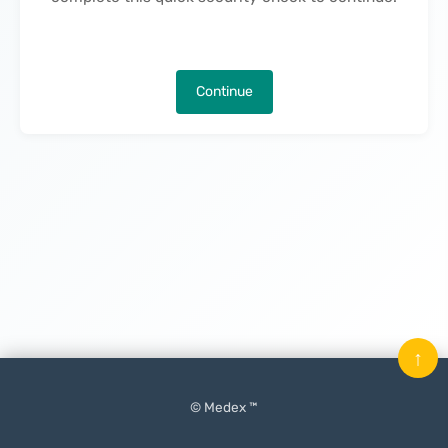
Continue
↑
© Medex ™