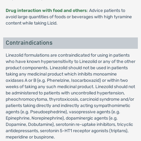
Drug interaction with food and others
: Advice patients to
avoid large quantities of foods or beverages with high tyramine
content while taking Lizid.
Contraindications
Linezolid formulations are contraindicated for using in patients
who have known hypersensitivity to Linezolid or any of the other
product components. Linezolid should not be used in patients
taking any medicinal product which inhibits monoamine
oxidases A or B (e.g. Phenelzine, Isocarboxazid) or within two
weeks of taking any such medicinal product. Linezolid should not
be administered to patients with uncontrolled hypertension,
pheochromocytoma, thyrotoxicosis, carcinoid syndrome and/or
patients taking directly and indirectly acting sympathomimetic
agents (e.g. Pseudoephedrine), vasopressive agents (e.g.
Epinephrine, Norepinephrine), dopaminergic agents (e.g.
Dopamine, Dobutamine), serotonin re-uptake inhibitors, tricyclic
antidepressants, serotonin 5-HT1 receptor agonists (triptans),
meperidine or buspirone.