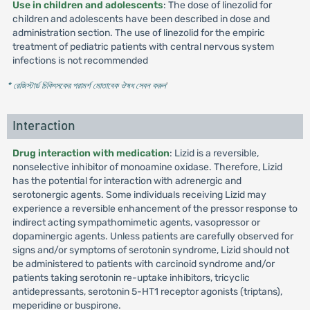
Use in children and adolescents
: The dose of linezolid for
children and adolescents have been described in dose and
administration section. The use of linezolid for the empiric
treatment of pediatric patients with central nervous system
infections is not recommended
* রেজিস্টার্ড চিকিৎসকের পরামর্শ মোতাবেক ঔষধ সেবন করুন
'
Interaction
Drug interaction with medication
: Lizid is a reversible,
nonselective inhibitor of monoamine oxidase. Therefore, Lizid
has the potential for interaction with adrenergic and
serotonergic agents. Some individuals receiving Lizid may
experience a reversible enhancement of the pressor response to
indirect acting sympathomimetic agents, vasopressor or
dopaminergic agents. Unless patients are carefully observed for
signs and/or symptoms of serotonin syndrome, Lizid should not
be administered to patients with carcinoid syndrome and/or
patients taking serotonin re-uptake inhibitors, tricyclic
antidepressants, serotonin 5-HT1 receptor agonists (triptans),
meperidine or buspirone.