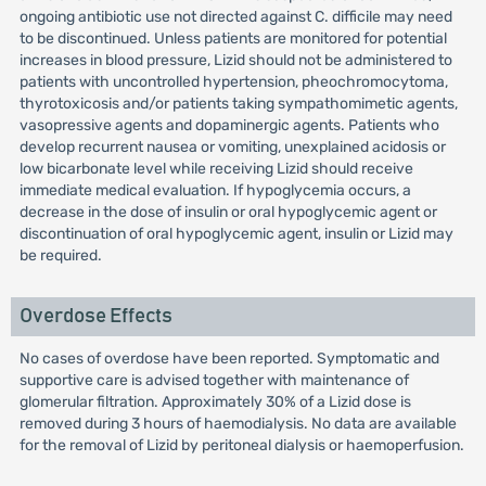
ongoing antibiotic use not directed against C. difficile may need
to be discontinued. Unless patients are monitored for potential
increases in blood pressure, Lizid should not be administered to
patients with uncontrolled hypertension, pheochromocytoma,
thyrotoxicosis and/or patients taking sympathomimetic agents,
vasopressive agents and dopaminergic agents. Patients who
develop recurrent nausea or vomiting, unexplained acidosis or
low bicarbonate level while receiving Lizid should receive
immediate medical evaluation. If hypoglycemia occurs, a
decrease in the dose of insulin or oral hypoglycemic agent or
discontinuation of oral hypoglycemic agent, insulin or Lizid may
be required.
Overdose Effects
No cases of overdose have been reported. Symptomatic and
supportive care is advised together with maintenance of
glomerular filtration. Approximately 30% of a Lizid dose is
removed during 3 hours of haemodialysis. No data are available
for the removal of Lizid by peritoneal dialysis or haemoperfusion.