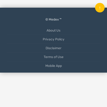
↑
© Medex ™
About Us
Privacy Policy
Disclaimer
Terms of Use
Mobile App