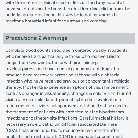
with the mother’s clinical need for linezolid and any potential
adverse effects on the breastfed child from linezolid or from the
underlying maternal condition. Advise lactating women to
monitor a breastfed infant for diarrhea and vomiting.
Precautions & Warnings
Complete blood counts should be monitored weekly in patients
who receive Lizid, particularly in those who receive Lizid for
longer than two weeks, those with pre-existing
myelosuppression, those receiving concomitant drugs that
produce bone marrow suppression or those with a chronic
infection who have received previous or concomitant antibiotic
therapy. If patients experience symptoms of visual impairment,
such as changes in visual acuity, changes in color vision, blurred
vision or visual field defect, prompt ophthalmic evaluation is
recommended. Lizid is not approved and should not be used for
the treatment of patients with catheter-related bloodstream
infections or catheter-site infections. Careful medical history is
necessary since Clostridium difficile-associated Diarrhea
(CDAD) has been reported to occur over two months after
antibiotic administration. If CDAD is suspected or confirmed,