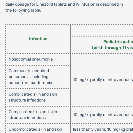
daily dosage for Linezolid tablets and IV infusion is described in
the following table:
Infection
Pediatric pati
(birth through 11 ye
Nosocomial pneumonia
Community-acquired
pneumonia, including
10 mg/kg orally or intravenousl
concurrent bacteremia
Complicated skin and skin
structure infections
Complicated skin and skin
10 mg/kg orally or intravenousl
structure infections
Uncomplicated skin and skin
less than 5 years: 10 mg/kg ora