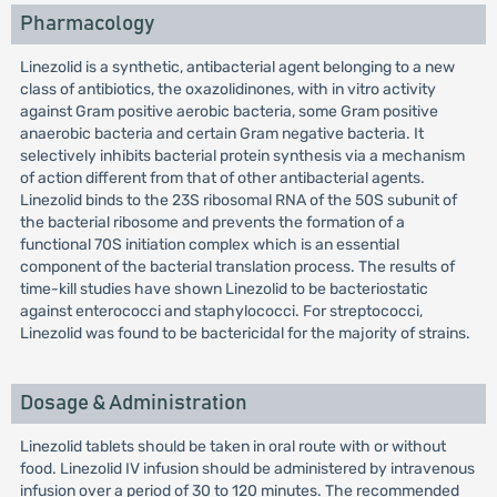
Pharmacology
Linezolid is a synthetic, antibacterial agent belonging to a new
class of antibiotics, the oxazolidinones, with in vitro activity
against Gram positive aerobic bacteria, some Gram positive
anaerobic bacteria and certain Gram negative bacteria. It
selectively inhibits bacterial protein synthesis via a mechanism
of action different from that of other antibacterial agents.
Linezolid binds to the 23S ribosomal RNA of the 50S subunit of
the bacterial ribosome and prevents the formation of a
functional 70S initiation complex which is an essential
component of the bacterial translation process. The results of
time-kill studies have shown Linezolid to be bacteriostatic
against enterococci and staphylococci. For streptococci,
Linezolid was found to be bactericidal for the majority of strains.
Dosage & Administration
Linezolid tablets should be taken in oral route with or without
food. Linezolid IV infusion should be administered by intravenous
infusion over a period of 30 to 120 minutes. The recommended