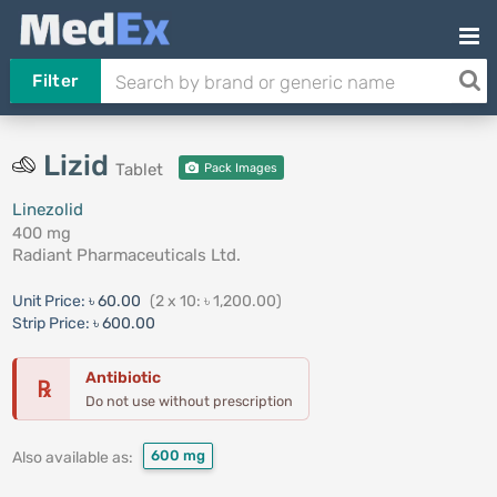
Filter
Lizid
Tablet
Pack Images
Linezolid
400 mg
Radiant Pharmaceuticals Ltd.
Unit Price:
৳ 60.00
(2 x 10: ৳ 1,200.00)
Strip Price:
৳ 600.00
Antibiotic
℞
Do not use without prescription
600 mg
Also available as: