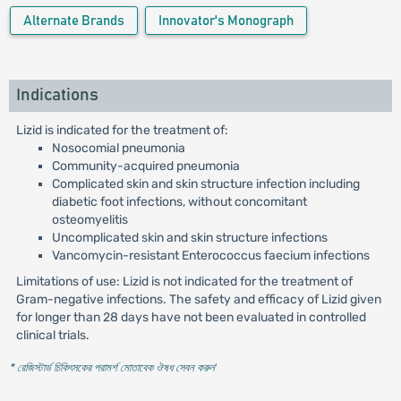
Alternate Brands
Innovator's Monograph
Indications
Lizid is indicated for the treatment of:
Nosocomial pneumonia
Community-acquired pneumonia
Complicated skin and skin structure infection including
diabetic foot infections, without concomitant
osteomyelitis
Uncomplicated skin and skin structure infections
Vancomycin-resistant Enterococcus faecium infections
Limitations of use: Lizid is not indicated for the treatment of
Gram-negative infections. The safety and efficacy of Lizid given
for longer than 28 days have not been evaluated in controlled
clinical trials.
* রেজিস্টার্ড চিকিৎসকের পরামর্শ মোতাবেক ঔষধ সেবন করুন
'