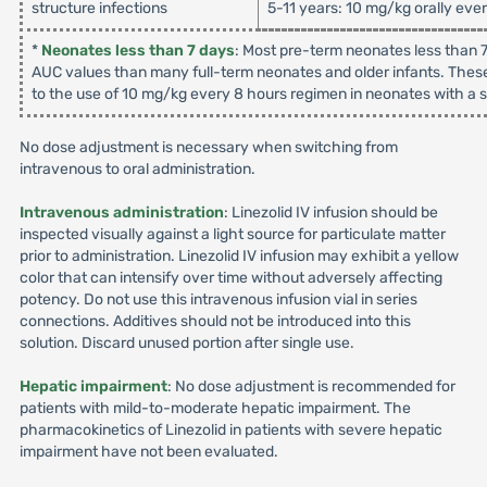
structure infections
5-11 years: 10 mg/kg orally eve
*
Neonates less than 7 days
: Most pre-term neonates less than 7
AUC values than many full-term neonates and older infants. These
to the use of 10 mg/kg every 8 hours regimen in neonates with a su
No dose adjustment is necessary when switching from
intravenous to oral administration.
Intravenous administration
: Linezolid IV infusion should be
inspected visually against a light source for particulate matter
prior to administration. Linezolid IV infusion may exhibit a yellow
color that can intensify over time without adversely affecting
potency. Do not use this intravenous infusion vial in series
connections. Additives should not be introduced into this
solution. Discard unused portion after single use.
Hepatic impairment
: No dose adjustment is recommended for
patients with mild-to-moderate hepatic impairment. The
pharmacokinetics of Linezolid in patients with severe hepatic
impairment have not been evaluated.