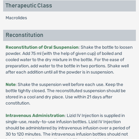
Therapeutic Class
Macrolides
Reconstitution
Reconstitution of Oral Suspension
: Shake the bottle to loosen
powder. Add 75 ml (with the help of given cup) of boiled and
cooled water to the dry mixture in the bottle. For the ease of
preparation, add water to the bottle in two portions. Shake well
after each addition until all the powder is in suspension.
Note
: Shake the suspension well before each use. Keep the
bottle tightly closed. The reconstituted suspension should be
stored in a cool and dry place. Use within 21 days after
constitution.
Intravenous Administration
: Lizid IV Injection is supplied in
single-use, ready-to-use infusion bottles. Lizid IV Injection
should be administered by intravenous infusion over a period of
30 to 120 minutes. The intravenous infusion bottles should not