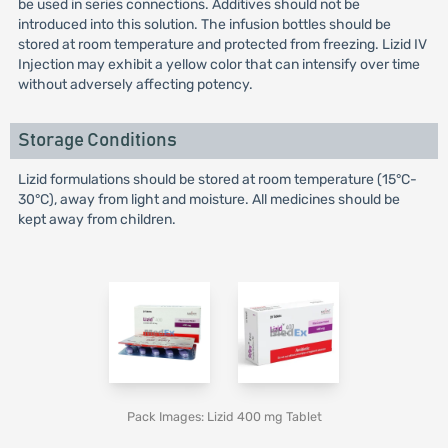
be used in series connections. Additives should not be
introduced into this solution. The infusion bottles should be
stored at room temperature and protected from freezing. Lizid IV
Injection may exhibit a yellow color that can intensify over time
without adversely affecting potency.
Storage Conditions
Lizid formulations should be stored at room temperature (15°C-
30°C), away from light and moisture. All medicines should be
kept away from children.
Pack Images: Lizid 400 mg Tablet