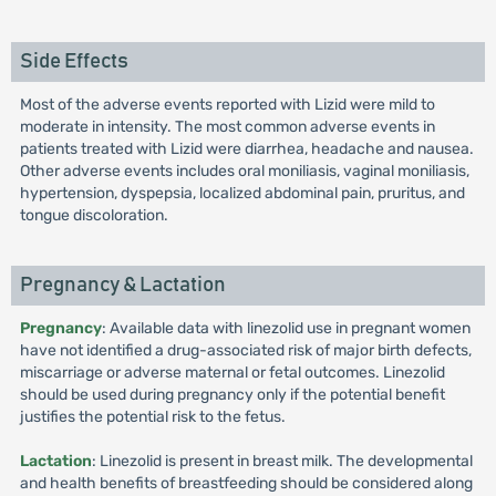
Side Effects
Most of the adverse events reported with Lizid were mild to
moderate in intensity. The most common adverse events in
patients treated with Lizid were diarrhea, headache and nausea.
Other adverse events includes oral moniliasis, vaginal moniliasis,
hypertension, dyspepsia, localized abdominal pain, pruritus, and
tongue discoloration.
Pregnancy & Lactation
Pregnancy
: Available data with linezolid use in pregnant women
have not identified a drug-associated risk of major birth defects,
miscarriage or adverse maternal or fetal outcomes. Linezolid
should be used during pregnancy only if the potential benefit
justifies the potential risk to the fetus.
Lactation
: Linezolid is present in breast milk. The developmental
and health benefits of breastfeeding should be considered along