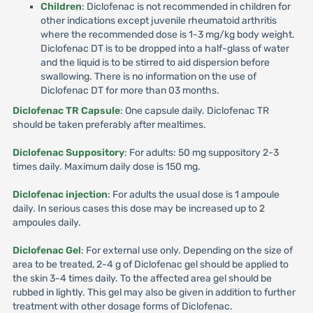
Children
: Diclofenac is not recommended in children for
other indications except juvenile rheumatoid arthritis
where the recommended dose is 1-3 mg/kg body weight.
Diclofenac DT is to be dropped into a half-glass of water
and the liquid is to be stirred to aid dispersion before
swallowing. There is no information on the use of
Diclofenac DT for more than 03 months.
Diclofenac TR Capsule
: One capsule daily. Diclofenac TR
should be taken preferably after mealtimes.
Diclofenac Suppository
: For adults: 50 mg suppository 2-3
times daily. Maximum daily dose is 150 mg.
Diclofenac injection
: For adults the usual dose is 1 ampoule
daily. In serious cases this dose may be increased up to 2
ampoules daily.
Diclofenac Gel
: For external use only. Depending on the size of
area to be treated, 2-4 g of Diclofenac gel should be applied to
the skin 3-4 times daily. To the affected area gel should be
rubbed in lightly. This gel may also be given in addition to further
treatment with other dosage forms of Diclofenac.