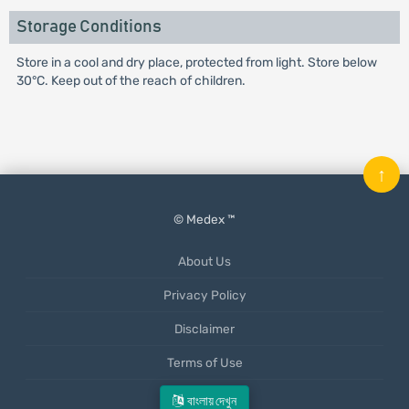
Storage Conditions
Store in a cool and dry place, protected from light. Store below
30°C. Keep out of the reach of children.
↑
© Medex ™
About Us
Privacy Policy
Disclaimer
Terms of Use
Mobile App
বাংলায় দেখুন