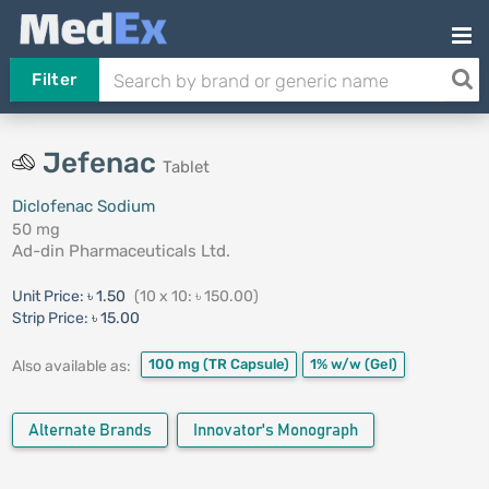
Filter
Jefenac
Tablet
Diclofenac Sodium
50 mg
Ad-din Pharmaceuticals Ltd.
Unit Price:
৳ 1.50
(10 x 10: ৳ 150.00)
Strip Price:
৳ 15.00
100 mg
(TR Capsule)
1% w/w
(Gel)
Also available as:
Alternate Brands
Innovator's Monograph