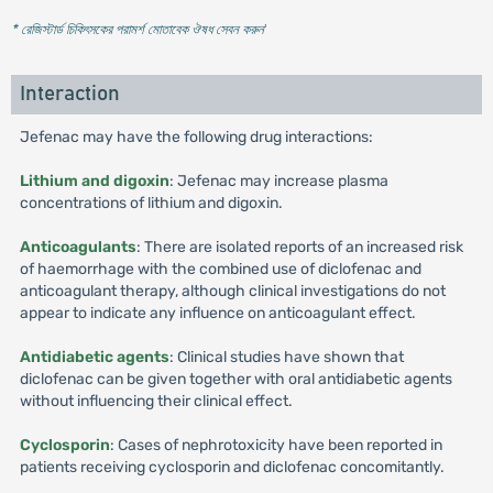
* রেজিস্টার্ড চিকিৎসকের পরামর্শ মোতাবেক ঔষধ সেবন করুন
'
Interaction
Jefenac may have the following drug interactions:
Lithium and digoxin
: Jefenac may increase plasma
concentrations of lithium and digoxin.
Anticoagulants
: There are isolated reports of an increased risk
of haemorrhage with the combined use of diclofenac and
anticoagulant therapy, although clinical investigations do not
appear to indicate any influence on anticoagulant effect.
Antidiabetic agents
: Clinical studies have shown that
diclofenac can be given together with oral antidiabetic agents
without influencing their clinical effect.
Cyclosporin
: Cases of nephrotoxicity have been reported in
patients receiving cyclosporin and diclofenac concomitantly.