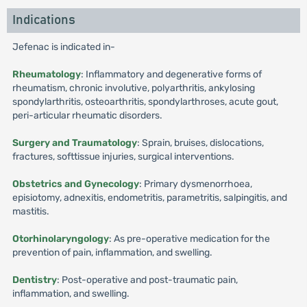
Indications
Jefenac is indicated in-
Rheumatology
: Inflammatory and degenerative forms of
rheumatism, chronic involutive, polyarthritis, ankylosing
spondylarthritis, osteoarthritis, spondylarthroses, acute gout,
peri-articular rheumatic disorders.
Surgery and Traumatology
: Sprain, bruises, dislocations,
fractures, softtissue injuries, surgical interventions.
Obstetrics and Gynecology
: Primary dysmenorrhoea,
episiotomy, adnexitis, endometritis, parametritis, salpingitis, and
mastitis.
Otorhinolaryngology
: As pre-operative medication for the
prevention of pain, inflammation, and swelling.
Dentistry
: Post-operative and post-traumatic pain,
inflammation, and swelling.