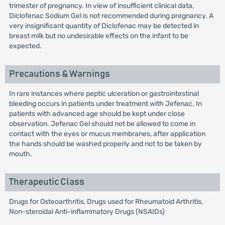
trimester of pregnancy. In view of insufficient clinical data,
Diclofenac Sodium Gel is not recommended during pregnancy. A
very insignificant quantity of Diclofenac may be detected in
breast milk but no undesirable effects on the infant to be
expected.
Precautions & Warnings
In rare instances where peptic ulceration or gastrointestinal
bleeding occurs in patients under treatment with Jefenac. In
patients with advanced age should be kept under close
observation. Jefenac Gel should not be allowed to come in
contact with the eyes or mucus membranes, after application
the hands should be washed properly and not to be taken by
mouth.
Therapeutic Class
Drugs for Osteoarthritis, Drugs used for Rheumatoid Arthritis,
Non-steroidal Anti-inflammatory Drugs (NSAIDs)