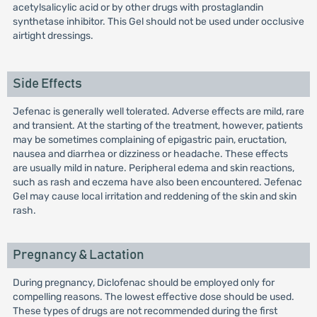
acetylsalicylic acid or by other drugs with prostaglandin
synthetase inhibitor. This Gel should not be used under occlusive
airtight dressings.
Side Effects
Jefenac is generally well tolerated. Adverse effects are mild, rare
and transient. At the starting of the treatment, however, patients
may be sometimes complaining of epigastric pain, eructation,
nausea and diarrhea or dizziness or headache. These effects
are usually mild in nature. Peripheral edema and skin reactions,
such as rash and eczema have also been encountered. Jefenac
Gel may cause local irritation and reddening of the skin and skin
rash.
Pregnancy & Lactation
During pregnancy, Diclofenac should be employed only for
compelling reasons. The lowest effective dose should be used.
These types of drugs are not recommended during the first