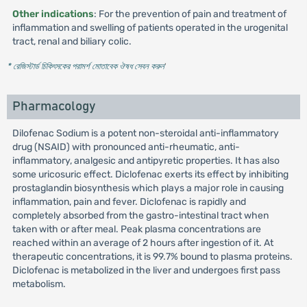
Other indications
: For the prevention of pain and treatment of
inflammation and swelling of patients operated in the urogenital
tract, renal and biliary colic.
* রেজিস্টার্ড চিকিৎসকের পরামর্শ মোতাবেক ঔষধ সেবন করুন
'
Pharmacology
Dilofenac Sodium is a potent non-steroidal anti-inflammatory
drug (NSAID) with pronounced anti-rheumatic, anti-
inflammatory, analgesic and antipyretic properties. It has also
some uricosuric effect. Diclofenac exerts its effect by inhibiting
prostaglandin biosynthesis which plays a major role in causing
inflammation, pain and fever. Diclofenac is rapidly and
completely absorbed from the gastro-intestinal tract when
taken with or after meal. Peak plasma concentrations are
reached within an average of 2 hours after ingestion of it. At
therapeutic concentrations, it is 99.7% bound to plasma proteins.
Diclofenac is metabolized in the liver and undergoes first pass
metabolism.