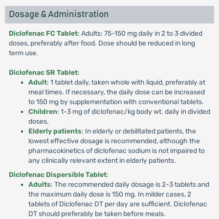
Dosage & Administration
Diclofenac FC Tablet
: Adults: 75-150 mg daily in 2 to 3 divided
doses, preferably after food. Dose should be reduced in long
term use.
Diclofenac SR Tablet
:
Adult
: 1 tablet daily, taken whole with liquid, preferably at
meal times. If necessary, the daily dose can be increased
to 150 mg by supplementation with conventional tablets.
Children
: 1-3 mg of diclofenac/kg body wt. daily in divided
doses.
Elderly patients
: In elderly or debilitated patients, the
lowest effective dosage is recommended, although the
pharmacokinetics of diclofenac sodium is not impaired to
any clinically relevant extent in elderly patients.
Diclofenac Dispersible Tablet
:
Adults
: The recommended daily dosage is 2-3 tablets and
the maximum daily dose is 150 mg. In milder cases, 2
tablets of Diclofenac DT per day are sufficient. Diclofenac
DT should preferably be taken before meals.