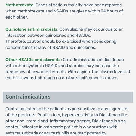
Methotrexate
: Cases of serious toxicity have been reported
when methotrexate and NSAIDs are given within 24 hours of
each other.
Quinolone antimicrobials
: Convulsions may occur due to an
interaction between quinolones and NSAIDs.
Therefore, caution should be exercised when considering
concomitant therapy of NSAID and quinolones.
Other NSAIDs and steroids
: Co-administration of diclofenac
with other systemic NSAIDs and steroids may increase the
frequency of unwanted effects. With aspirin, the plasma levels of
each is lowered, although no clinical significance is known.
Contraindications
Contraindicated to the patients hypersensitive to any ingredient
of the products. Peptic ulcer, hypersensitivity to Diclofenac like
other non-steroid anti-inflammatory agents, Diclofenac is also
contra-indicated in asthmatic patient in whom attack with
asthma, urticaria or acute rhinitis are precipitated by