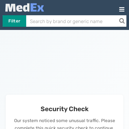
Filter
Security Check
Our system noticed some unusual traffic. Please
complete this quick security check to continue.