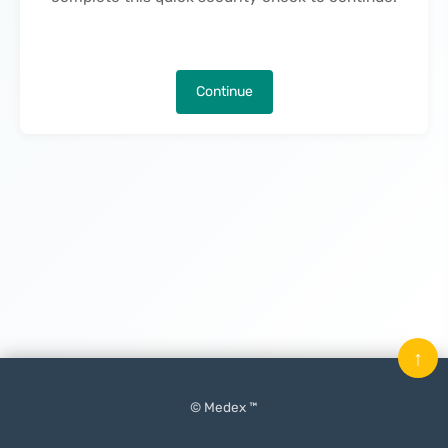
Continue
↑
© Medex ™