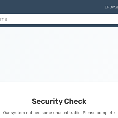
BROWS
Security Check
Our system noticed some unusual traffic. Please complete