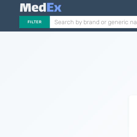
FILTER