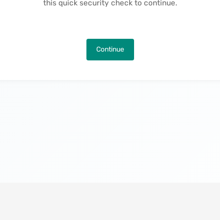
this quick security check to continue.
Continue