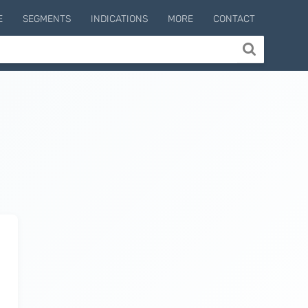
E
SEGMENTS
INDICATIONS
MORE
CONTACT