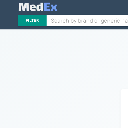
FILTER