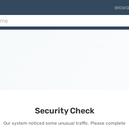
BROWS
Security Check
Our system noticed some unusual traffic. Please complete