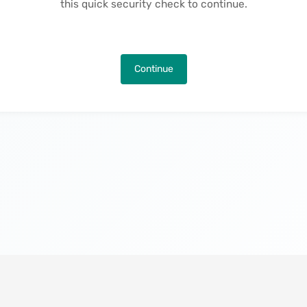
this quick security check to continue.
Continue