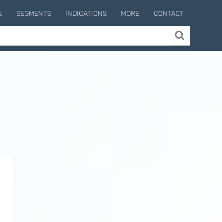
E
SEGMENTS
INDICATIONS
MORE
CONTACT