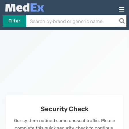
Filter
Security Check
Our system noticed some unusual traffic. Please
complete this quick security check to continue.