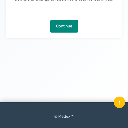
Continue
↑
© Medex ™