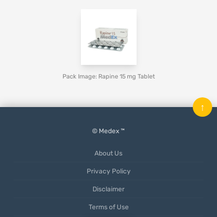
Pack Image: Rapine 15 mg Tablet
↑
© Medex ™
About Us
Privacy Policy
Disclaimer
Terms of Use