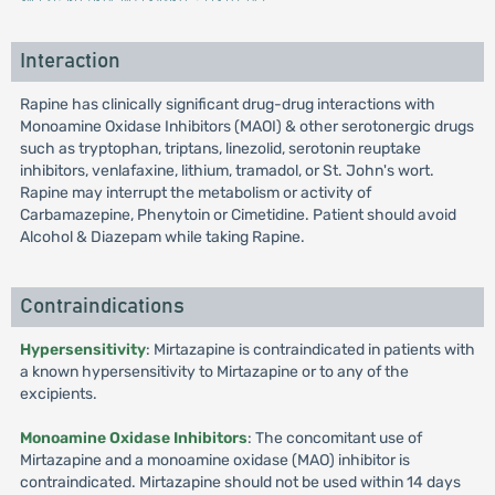
Interaction
Rapine has clinically significant drug-drug interactions with
Monoamine Oxidase Inhibitors (MAOI) & other serotonergic drugs
such as tryptophan, triptans, linezolid, serotonin reuptake
inhibitors, venlafaxine, lithium, tramadol, or St. John's wort.
Rapine may interrupt the metabolism or activity of
Carbamazepine, Phenytoin or Cimetidine. Patient should avoid
Alcohol & Diazepam while taking Rapine.
Contraindications
Hypersensitivity
: Mirtazapine is contraindicated in patients with
a known hypersensitivity to Mirtazapine or to any of the
excipients.
Monoamine Oxidase Inhibitors
: The concomitant use of
Mirtazapine and a monoamine oxidase (MAO) inhibitor is
contraindicated. Mirtazapine should not be used within 14 days