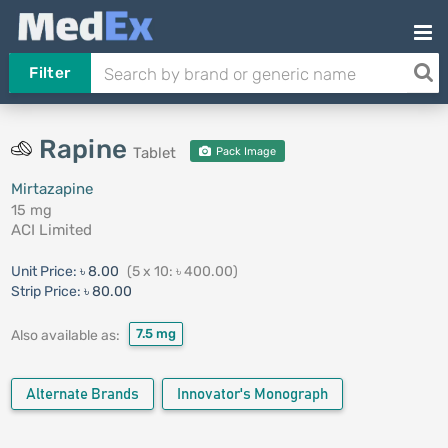
Filter
Rapine
Tablet
Pack Image
Mirtazapine
15 mg
ACI Limited
Unit Price:
৳ 8.00
(5 x 10: ৳ 400.00)
Strip Price:
৳ 80.00
7.5 mg
Also available as:
Alternate Brands
Innovator's Monograph