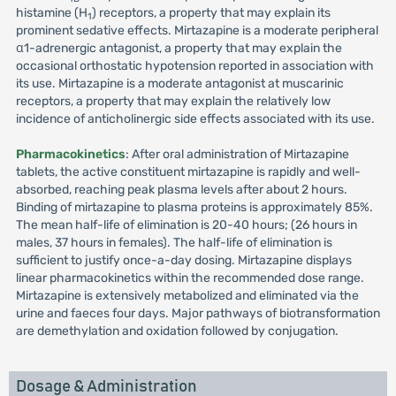
histamine (H
) receptors, a property that may explain its
1
prominent sedative effects. Mirtazapine is a moderate peripheral
α1-adrenergic antagonist, a property that may explain the
occasional orthostatic hypotension reported in association with
its use. Mirtazapine is a moderate antagonist at muscarinic
receptors, a property that may explain the relatively low
incidence of anticholinergic side effects associated with its use.
Pharmacokinetics
: After oral administration of Mirtazapine
tablets, the active constituent mirtazapine is rapidly and well-
absorbed, reaching peak plasma levels after about 2 hours.
Binding of mirtazapine to plasma proteins is approximately 85%.
The mean half-life of elimination is 20-40 hours; (26 hours in
males, 37 hours in females). The half-life of elimination is
sufficient to justify once-a-day dosing. Mirtazapine displays
linear pharmacokinetics within the recommended dose range.
Mirtazapine is extensively metabolized and eliminated via the
urine and faeces four days. Major pathways of biotransformation
are demethylation and oxidation followed by conjugation.
Dosage & Administration