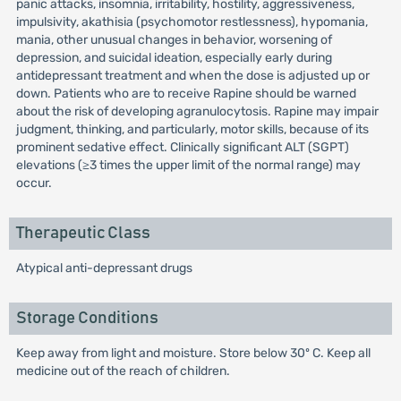
panic attacks, insomnia, irritability, hostility, aggressiveness,
impulsivity, akathisia (psychomotor restlessness), hypomania,
mania, other unusual changes in behavior, worsening of
depression, and suicidal ideation, especially early during
antidepressant treatment and when the dose is adjusted up or
down. Patients who are to receive Rapine should be warned
about the risk of developing agranulocytosis. Rapine may impair
judgment, thinking, and particularly, motor skills, because of its
prominent sedative effect. Clinically significant ALT (SGPT)
elevations (≥3 times the upper limit of the normal range) may
occur.
Therapeutic Class
Atypical anti-depressant drugs
Storage Conditions
Keep away from light and moisture. Store below 30º C. Keep all
medicine out of the reach of children.