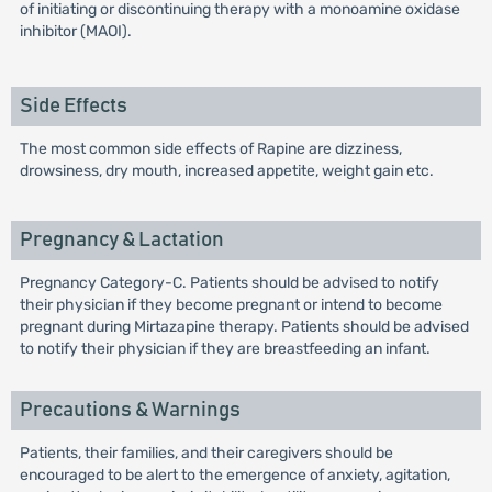
of initiating or discontinuing therapy with a monoamine oxidase
inhibitor (MAOI).
Side Effects
The most common side effects of Rapine are dizziness,
drowsiness, dry mouth, increased appetite, weight gain etc.
Pregnancy & Lactation
Pregnancy Category-C. Patients should be advised to notify
their physician if they become pregnant or intend to become
pregnant during Mirtazapine therapy. Patients should be advised
to notify their physician if they are breastfeeding an infant.
Precautions & Warnings
Patients, their families, and their caregivers should be
encouraged to be alert to the emergence of anxiety, agitation,