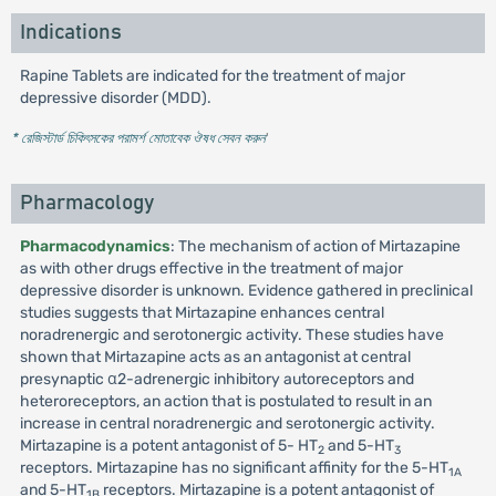
Indications
Rapine Tablets are indicated for the treatment of major
depressive disorder (MDD).
* রেজিস্টার্ড চিকিৎসকের পরামর্শ মোতাবেক ঔষধ সেবন করুন
'
Pharmacology
Pharmacodynamics
: The mechanism of action of Mirtazapine
as with other drugs effective in the treatment of major
depressive disorder is unknown. Evidence gathered in preclinical
studies suggests that Mirtazapine enhances central
noradrenergic and serotonergic activity. These studies have
shown that Mirtazapine acts as an antagonist at central
presynaptic α2-adrenergic inhibitory autoreceptors and
heteroreceptors, an action that is postulated to result in an
increase in central noradrenergic and serotonergic activity.
Mirtazapine is a potent antagonist of 5- HT
and 5-HT
2
3
receptors. Mirtazapine has no significant affinity for the 5-HT
1A
and 5-HT
receptors. Mirtazapine is a potent antagonist of
1B