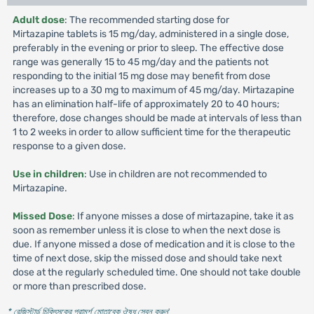
Adult dose
: The recommended starting dose for
Mirtazapine tablets is 15 mg/day, administered in a single dose,
preferably in the evening or prior to sleep. The effective dose
range was generally 15 to 45 mg/day and the patients not
responding to the initial 15 mg dose may benefit from dose
increases up to a 30 mg to maximum of 45 mg/day. Mirtazapine
has an elimination half-life of approximately 20 to 40 hours;
therefore, dose changes should be made at intervals of less than
1 to 2 weeks in order to allow sufficient time for the therapeutic
response to a given dose.
Use in children
: Use in children are not recommended to
Mirtazapine.
Missed Dose
: If anyone misses a dose of mirtazapine, take it as
soon as remember unless it is close to when the next dose is
due. If anyone missed a dose of medication and it is close to the
time of next dose, skip the missed dose and should take next
dose at the regularly scheduled time. One should not take double
or more than prescribed dose.
* রেজিস্টার্ড চিকিৎসকের পরামর্শ মোতাবেক ঔষধ সেবন করুন
'