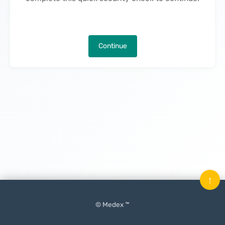
Continue
↑
© Medex ™