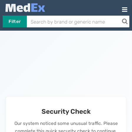
Filter
Security Check
Our system noticed some unusual traffic. Please
complete this quick security check to continue.