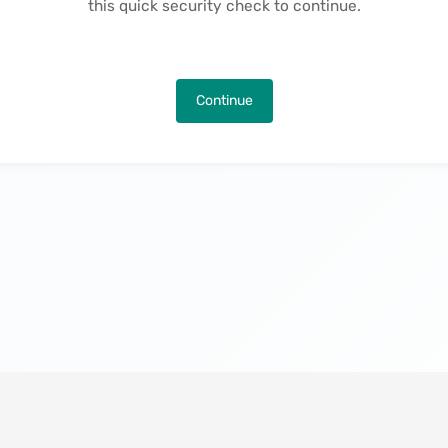
this quick security check to continue.
Continue