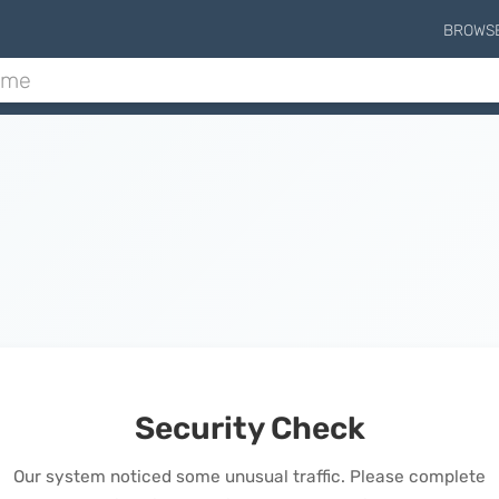
BROWS
Security Check
Our system noticed some unusual traffic. Please complete