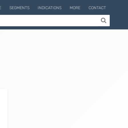
E
SEGMENTS
INDICATIONS
MORE
CONTACT