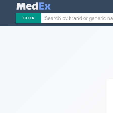
FILTER