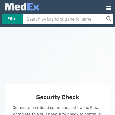
Filter
Security Check
Our system noticed some unusual traffic. Please
complete this quick security check to continue.