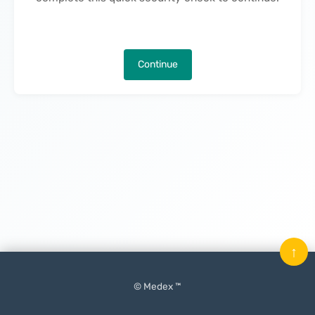
Continue
↑
© Medex ™