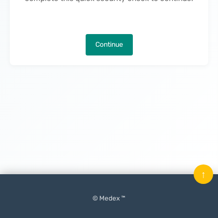
Continue
↑
© Medex ™