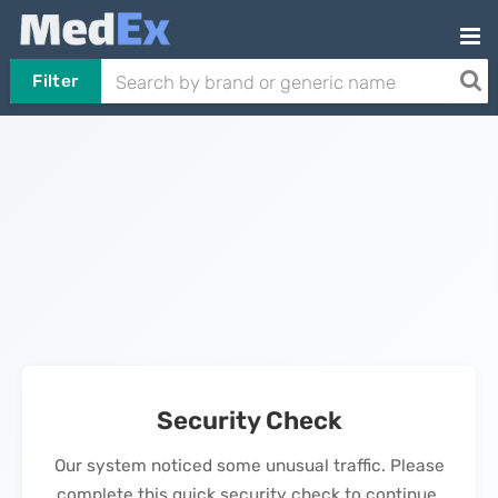
Filter
Security Check
Our system noticed some unusual traffic. Please
complete this quick security check to continue.