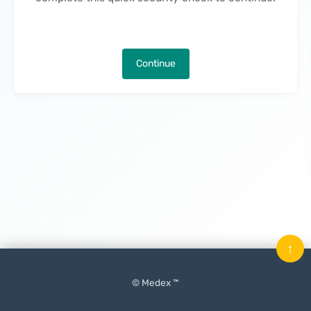
Continue
↑
© Medex ™