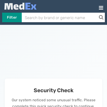
Filter
Security Check
Our system noticed some unusual traffic. Please
complete this quick security check to continue.