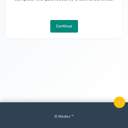
Continue
↑
© Medex ™