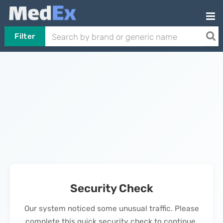
Filter
Security Check
Our system noticed some unusual traffic. Please
complete this quick security check to continue.