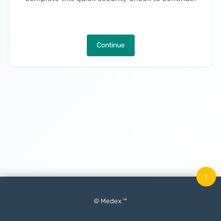
Continue
↑
© Medex ™