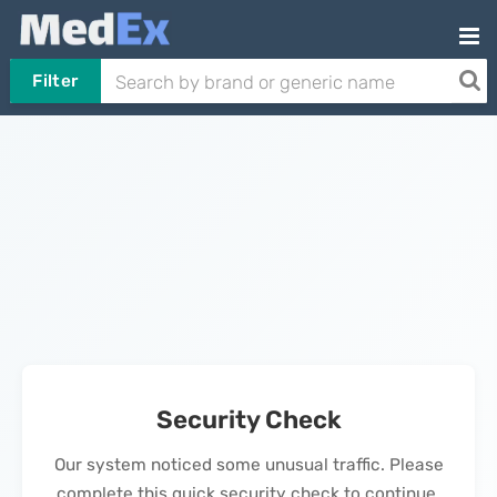
Filter
Security Check
Our system noticed some unusual traffic. Please
complete this quick security check to continue.