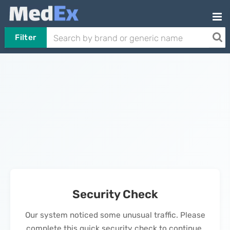
Filter
Security Check
Our system noticed some unusual traffic. Please
complete this quick security check to continue.