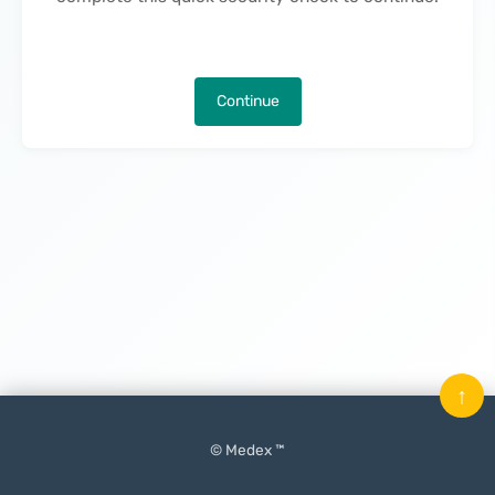
Continue
↑
© Medex ™