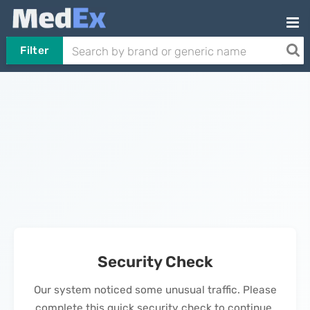
Filter
Security Check
Our system noticed some unusual traffic. Please
complete this quick security check to continue.