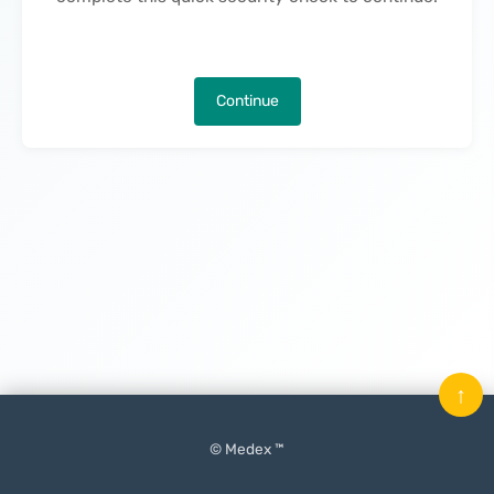
Continue
↑
© Medex ™