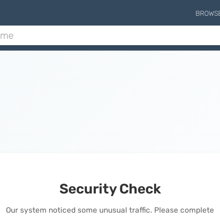
BROWS
Security Check
Our system noticed some unusual traffic. Please complete