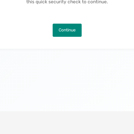
this quick security check to continue.
Continue