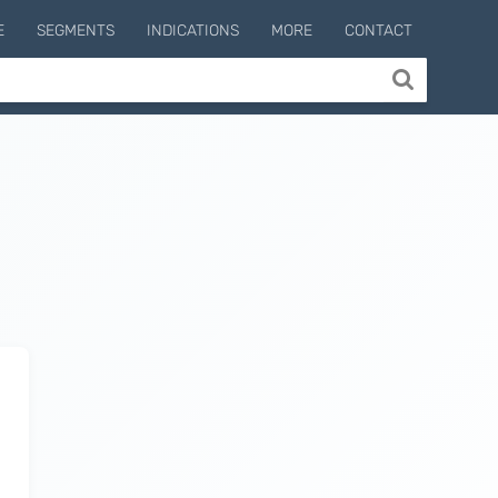
E
SEGMENTS
INDICATIONS
MORE
CONTACT