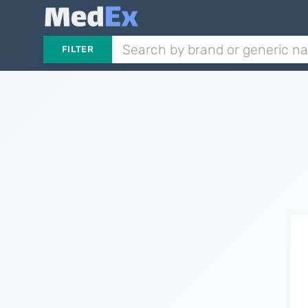
FILTER