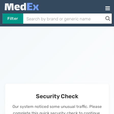
Filter
Security Check
Our system noticed some unusual traffic. Please
complete this quick security check to continue.