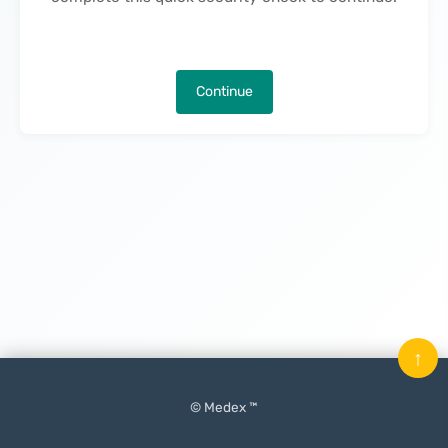
Continue
↑
© Medex ™