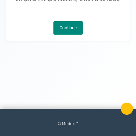
Continue
↑
© Medex ™