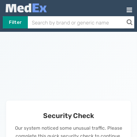
Filter
Security Check
Our system noticed some unusual traffic. Please
complete this quick security check to continue.