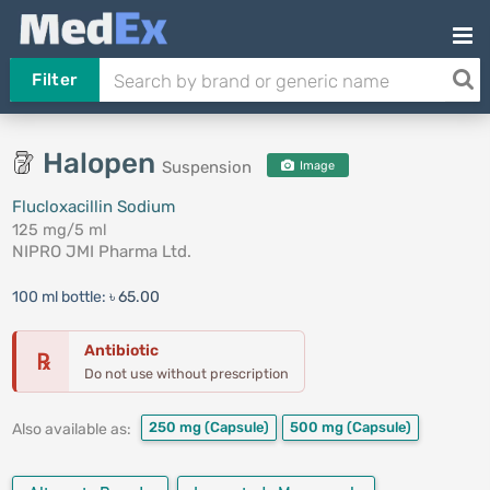
Filter
Halopen
Suspension
Image
Flucloxacillin Sodium
125 mg/5 ml
NIPRO JMI Pharma Ltd.
100 ml bottle:
৳ 65.00
Antibiotic
℞
Do not use without prescription
250 mg
(Capsule)
500 mg
(Capsule)
Also available as: