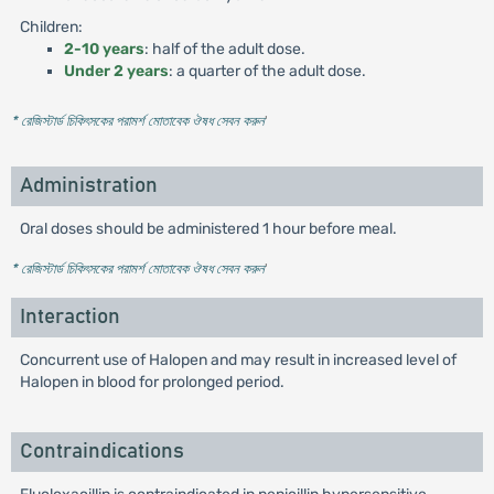
Children:
2-10 years
: half of the adult dose.
Under 2 years
: a quarter of the adult dose.
* রেজিস্টার্ড চিকিৎসকের পরামর্শ মোতাবেক ঔষধ সেবন করুন
'
Administration
Oral doses should be administered 1 hour before meal.
* রেজিস্টার্ড চিকিৎসকের পরামর্শ মোতাবেক ঔষধ সেবন করুন
'
Interaction
Concurrent use of Halopen and may result in increased level of
Halopen in blood for prolonged period.
Contraindications