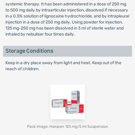
systemic therapy. It has been administered in a dose of 250 mg
to 500 mg daily by intraarticular injection, dissolved if necessary
in a 0.5% solution of lignocaine hydrochloride, and by intrapleural
injection in a dose of 250 mg daily. Using powder for injection,
125 mg-250 mg has been dissolved in 3 ml of sterile water and
inhaled by nebuliser four times daily.
Storage Conditions
Keep in a dry place away from light and heat. Keep out of the
reach of children.
Pack Image: Halopen 125 mg/5 ml Suspension