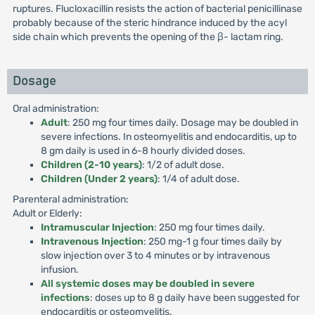
ruptures. Flucloxacillin resists the action of bacterial penicillinase
probably because of the steric hindrance induced by the acyl
side chain which prevents the opening of the β- lactam ring.
Dosage
Oral administration:
Adult
: 250 mg four times daily. Dosage may be doubled in
severe infections. In osteomyelitis and endocarditis, up to
8 gm daily is used in 6-8 hourly divided doses.
Children (2-10 years)
: 1/2 of adult dose.
Children (Under 2 years)
: 1/4 of adult dose.
Parenteral administration:
Adult or Elderly:
Intramuscular Injection
: 250 mg four times daily.
Intravenous Injection
: 250 mg-1 g four times daily by
slow injection over 3 to 4 minutes or by intravenous
infusion.
All systemic doses may be doubled in severe
infections
: doses up to 8 g daily have been suggested for
endocarditis or osteomyelitis.