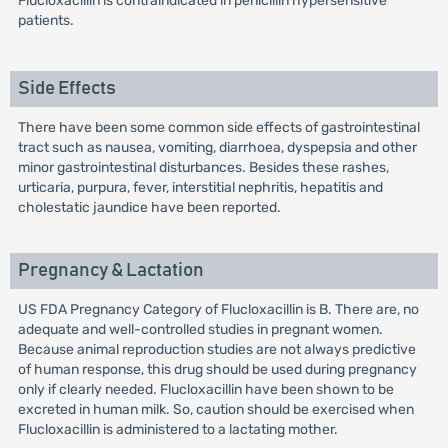
Flucloxacillin is contraindicated in penicillin hypersensitive
patients.
Side Effects
There have been some common side effects of gastrointestinal
tract such as nausea, vomiting, diarrhoea, dyspepsia and other
minor gastrointestinal disturbances. Besides these rashes,
urticaria, purpura, fever, interstitial nephritis, hepatitis and
cholestatic jaundice have been reported.
Pregnancy & Lactation
US FDA Pregnancy Category of Flucloxacillin is B. There are, no
adequate and well-controlled studies in pregnant women.
Because animal reproduction studies are not always predictive
of human response, this drug should be used during pregnancy
only if clearly needed. Flucloxacillin have been shown to be
excreted in human milk. So, caution should be exercised when
Flucloxacillin is administered to a lactating mother.