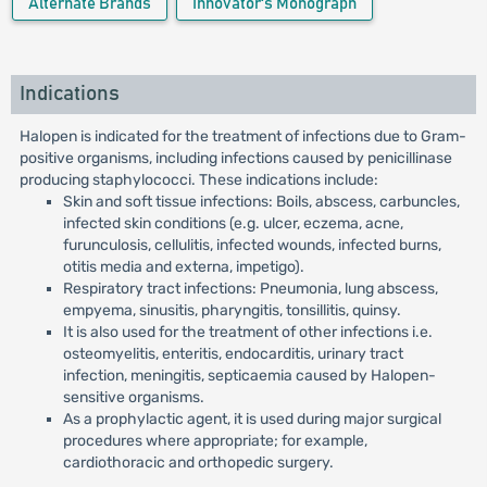
Alternate Brands
Innovator's Monograph
Indications
Halopen is indicated for the treatment of infections due to Gram-
positive organisms, including infections caused by penicillinase
producing staphylococci. These indications include:
Skin and soft tissue infections: Boils, abscess, carbuncles,
infected skin conditions (e.g. ulcer, eczema, acne,
furunculosis, cellulitis, infected wounds, infected burns,
otitis media and externa, impetigo).
Respiratory tract infections: Pneumonia, lung abscess,
empyema, sinusitis, pharyngitis, tonsillitis, quinsy.
It is also used for the treatment of other infections i.e.
osteomyelitis, enteritis, endocarditis, urinary tract
infection, meningitis, septicaemia caused by Halopen-
sensitive organisms.
As a prophylactic agent, it is used during major surgical
procedures where appropriate; for example,
cardiothoracic and orthopedic surgery.