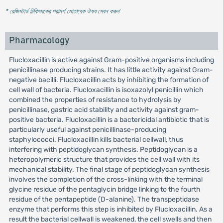
* রেজিস্টার্ড চিকিৎসকের পরামর্শ মোতাবেক ঔষধ সেবন করুন
'
Pharmacology
Flucloxacillin is active against Gram-positive organisms including
penicillinase producing strains. It has little activity against Gram-
negative bacilli. Flucloxacillin acts by inhibiting the formation of
cell wall of bacteria. Flucloxacillin is isoxazolyl penicillin which
combined the properties of resistance to hydrolysis by
penicillinase, gastric acid stability and activity against gram-
positive bacteria. Flucloxacillin is a bactericidal antibiotic that is
particularly useful against penicillinase-producing
staphylococci. Flucloxacillin kills bacterial cellwall, thus
interfering with peptidoglycan synthesis. Peptidoglycan is a
heteropolymeric structure that provides the cell wall with its
mechanical stability. The final stage of peptidoglycan synthesis
involves the completion of the cross-linking with the terminal
glycine residue of the pentaglycin bridge linking to the fourth
residue of the pentapeptide (D-alanine). The transpeptidase
enzyme that performs this step is inhibited by Flucloxacillin. As a
result the bacterial cellwall is weakened, the cell swells and then