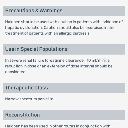
Precautions & Warnings
Halopen should be used with caution in patients with evidence of
hepatic dysfunction. Caution should also be exercised in the
treatment of patients with an allergic diathesis.
Use in Special Populations
In severe renal failure (creatinine clearance <10 ml/min), a
reduction in dose or an extension of dose interval should be
considered.
Therapeutic Class
Narrow spectrum penicillin
Reconstitution
Halopen has been used in other routes in conjunction with