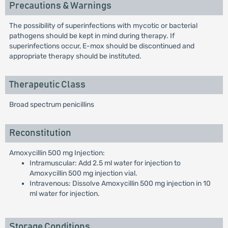
Precautions & Warnings
The possibility of superinfections with mycotic or bacterial
pathogens should be kept in mind during therapy. If
superinfections occur, E-mox should be discontinued and
appropriate therapy should be instituted.
Therapeutic Class
Broad spectrum penicillins
Reconstitution
Amoxycillin 500 mg Injection:
Intramuscular: Add 2.5 ml water for injection to
Amoxycillin 500 mg injection vial.
Intravenous: Dissolve Amoxycillin 500 mg injection in 10
ml water for injection.
Storage Conditions