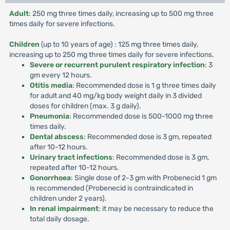
Adult
: 250 mg three times daily, increasing up to 500 mg three
times daily for severe infections.
Children
(up to 10 years of age) : 125 mg three times daily,
increasing up to 250 mg three times daily for severe infections.
Severe or recurrent purulent respiratory infection
: 3
gm every 12 hours.
Otitis media
: Recommended dose is 1 g three times daily
for adult and 40 mg/kg body weight daily in 3 divided
doses for children (max. 3 g daily).
Pneumonia
: Recommended dose is 500-1000 mg three
times daily.
Dental abscess
: Recommended dose is 3 gm, repeated
after 10-12 hours.
Urinary tract infections
: Recommended dose is 3 gm,
repeated after 10-12 hours.
Gonorrhoea
: Single dose of 2-3 gm with Probenecid 1 gm
is recommended (Probenecid is contraindicated in
children under 2 years).
In renal impairment
: it may be necessary to reduce the
total daily dosage.