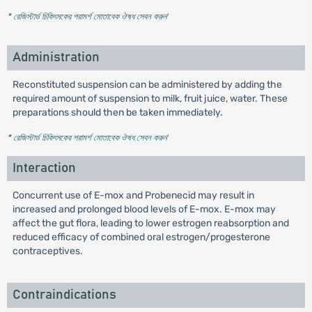
* রেজিস্টার্ড চিকিৎসকের পরামর্শ মোতাবেক ঔষধ সেবন করুন
'
Administration
Reconstituted suspension can be administered by adding the
required amount of suspension to milk, fruit juice, water. These
preparations should then be taken immediately.
* রেজিস্টার্ড চিকিৎসকের পরামর্শ মোতাবেক ঔষধ সেবন করুন
'
Interaction
Concurrent use of E-mox and Probenecid may result in
increased and prolonged blood levels of E-mox. E-mox may
affect the gut flora, leading to lower estrogen reabsorption and
reduced efficacy of combined oral estrogen/progesterone
contraceptives.
Contraindications