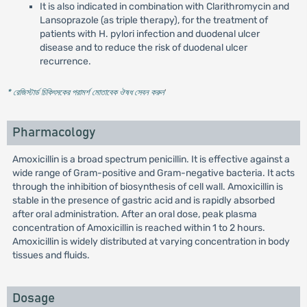
It is also indicated in combination with Clarithromycin and
Lansoprazole (as triple therapy), for the treatment of
patients with H. pylori infection and duodenal ulcer
disease and to reduce the risk of duodenal ulcer
recurrence.
* রেজিস্টার্ড চিকিৎসকের পরামর্শ মোতাবেক ঔষধ সেবন করুন
'
Pharmacology
Amoxicillin is a broad spectrum penicillin. It is effective against a
wide range of Gram-positive and Gram-negative bacteria. It acts
through the inhibition of biosynthesis of cell wall. Amoxicillin is
stable in the presence of gastric acid and is rapidly absorbed
after oral administration. After an oral dose, peak plasma
concentration of Amoxicillin is reached within 1 to 2 hours.
Amoxicillin is widely distributed at varying concentration in body
tissues and fluids.
Dosage