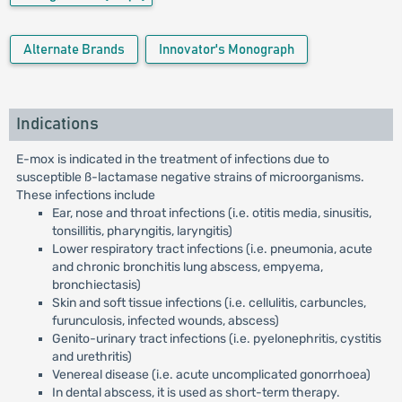
Alternate Brands
Innovator's Monograph
Indications
E-mox is indicated in the treatment of infections due to
susceptible ß-lactamase negative strains of microorganisms.
These infections include
Ear, nose and throat infections (i.e. otitis media, sinusitis,
tonsillitis, pharyngitis, laryngitis)
Lower respiratory tract infections (i.e. pneumonia, acute
and chronic bronchitis lung abscess, empyema,
bronchiectasis)
Skin and soft tissue infections (i.e. cellulitis, carbuncles,
furunculosis, infected wounds, abscess)
Genito-urinary tract infections (i.e. pyelonephritis, cystitis
and urethritis)
Venereal disease (i.e. acute uncomplicated gonorrhoea)
In dental abscess, it is used as short-term therapy.