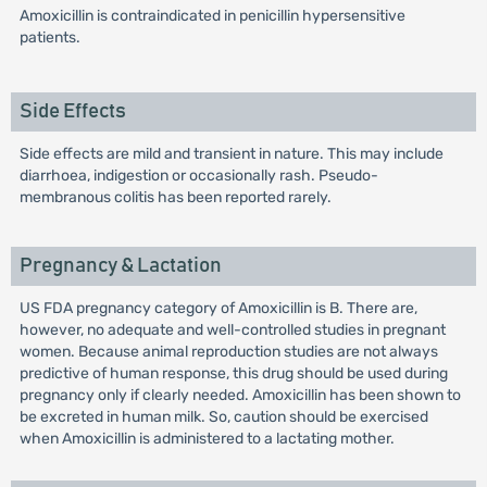
Amoxicillin is contraindicated in penicillin hypersensitive
patients.
Side Effects
Side effects are mild and transient in nature. This may include
diarrhoea, indigestion or occasionally rash. Pseudo-
membranous colitis has been reported rarely.
Pregnancy & Lactation
US FDA pregnancy category of Amoxicillin is B. There are,
however, no adequate and well-controlled studies in pregnant
women. Because animal reproduction studies are not always
predictive of human response, this drug should be used during
pregnancy only if clearly needed. Amoxicillin has been shown to
be excreted in human milk. So, caution should be exercised
when Amoxicillin is administered to a lactating mother.