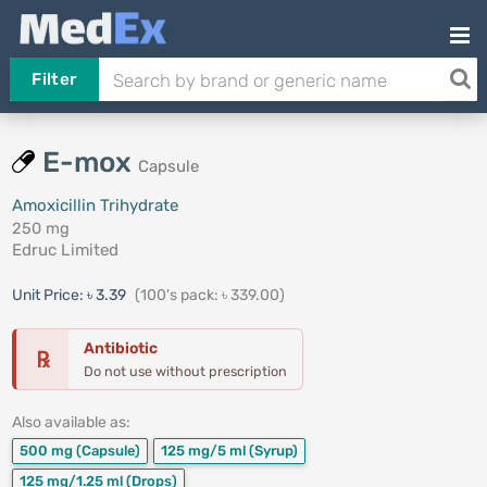
Filter
E-mox
Capsule
Amoxicillin Trihydrate
250 mg
Edruc Limited
Unit Price:
৳ 3.39
(100's pack: ৳ 339.00)
Antibiotic
℞
Do not use without prescription
Also available as:
500 mg
(Capsule)
125 mg/5 ml
(Syrup)
125 mg/1.25 ml
(Drops)