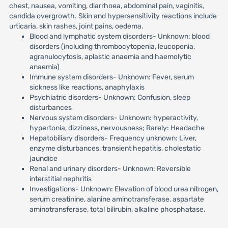
chest, nausea, vomiting, diarrhoea, abdominal pain, vaginitis,
candida overgrowth. Skin and hypersensitivity reactions include
urticaria, skin rashes, joint pains, oedema.
Blood and lymphatic system disorders- Unknown: blood
disorders (including thrombocytopenia, leucopenia,
agranulocytosis, aplastic anaemia and haemolytic
anaemia)
Immune system disorders- Unknown: Fever, serum
sickness like reactions, anaphylaxis
Psychiatric disorders- Unknown: Confusion, sleep
disturbances
Nervous system disorders- Unknown: hyperactivity,
hypertonia, dizziness, nervousness; Rarely: Headache
Hepatobiliary disorders- Frequency unknown: Liver,
enzyme disturbances, transient hepatitis, cholestatic
jaundice
Renal and urinary disorders- Unknown: Reversible
interstitial nephritis
Investigations- Unknown: Elevation of blood urea nitrogen,
serum creatinine, alanine aminotransferase, aspartate
aminotransferase, total bilirubin, alkaline phosphatase.