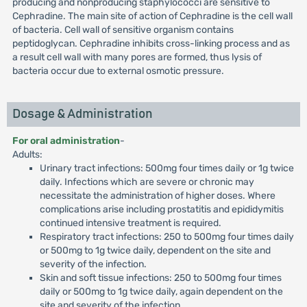
producing and nonproducing staphylococci are sensitive to
Cephradine. The main site of action of Cephradine is the cell wall
of bacteria. Cell wall of sensitive organism contains
peptidoglycan. Cephradine inhibits cross-linking process and as
a result cell wall with many pores are formed, thus lysis of
bacteria occur due to external osmotic pressure.
Dosage & Administration
For oral administration
-
Adults:
Urinary tract infections: 500mg four times daily or 1g twice
daily. Infections which are severe or chronic may
necessitate the administration of higher doses. Where
complications arise including prostatitis and epididymitis
continued intensive treatment is required.
Respiratory tract infections: 250 to 500mg four times daily
or 500mg to 1g twice daily, dependent on the site and
severity of the infection.
Skin and soft tissue infections: 250 to 500mg four times
daily or 500mg to 1g twice daily, again dependent on the
site and severity of the infection.