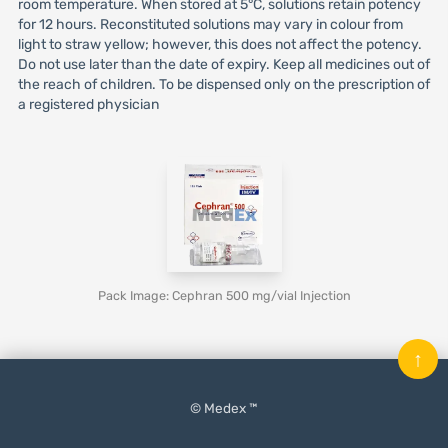
room temperature. When stored at 5°C, solutions retain potency
for 12 hours. Reconstituted solutions may vary in colour from
light to straw yellow; however, this does not affect the potency.
Do not use later than the date of expiry. Keep all medicines out of
the reach of children. To be dispensed only on the prescription of
a registered physician
Pack Image: Cephran 500 mg/vial Injection
↑
© Medex ™