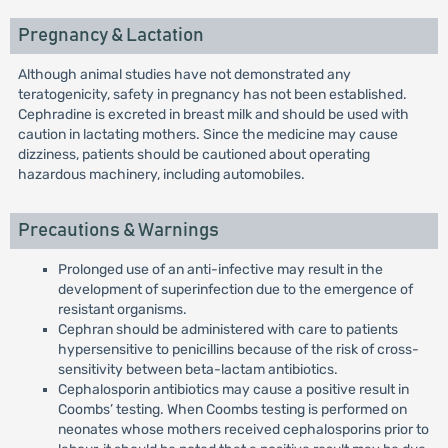
Pregnancy & Lactation
Although animal studies have not demonstrated any
teratogenicity, safety in pregnancy has not been established.
Cephradine is excreted in breast milk and should be used with
caution in lactating mothers. Since the medicine may cause
dizziness, patients should be cautioned about operating
hazardous machinery, including automobiles.
Precautions & Warnings
Prolonged use of an anti-infective may result in the
development of superinfection due to the emergence of
resistant organisms.
Cephran should be administered with care to patients
hypersensitive to penicillins because of the risk of cross-
sensitivity between beta-lactam antibiotics.
Cephalosporin antibiotics may cause a positive result in
Coombs’ testing. When Coombs testing is performed on
neonates whose mothers received cephalosporins prior to