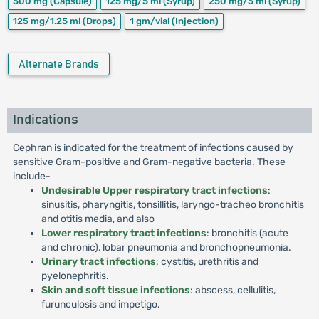
500 mg
(Capsule)
125 mg/5 ml
(Syrup)
250 mg/5 ml
(Syrup)
125 mg/1.25 ml
(Drops)
1 gm/vial
(Injection)
Alternate Brands
Indications
Cephran is indicated for the treatment of infections caused by
sensitive Gram-positive and Gram-negative bacteria. These
include-
Undesirable Upper respiratory tract infections
:
sinusitis, pharyngitis, tonsillitis, laryngo-tracheo bronchitis
and otitis media, and also
Lower respiratory tract infections
: bronchitis (acute
and chronic), lobar pneumonia and bronchopneumonia.
Urinary tract infections
: cystitis, urethritis and
pyelonephritis.
Skin and soft tissue infections
: abscess, cellulitis,
furunculosis and impetigo.