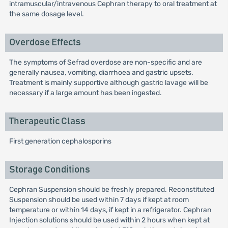
intramuscular/intravenous Cephran therapy to oral treatment at
the same dosage level.
Overdose Effects
The symptoms of Sefrad overdose are non-specific and are
generally nausea, vomiting, diarrhoea and gastric upsets.
Treatment is mainly supportive although gastric lavage will be
necessary if a large amount has been ingested.
Therapeutic Class
First generation cephalosporins
Storage Conditions
Cephran Suspension should be freshly prepared. Reconstituted
Suspension should be used within 7 days if kept at room
temperature or within 14 days, if kept in a refrigerator. Cephran
Injection solutions should be used within 2 hours when kept at