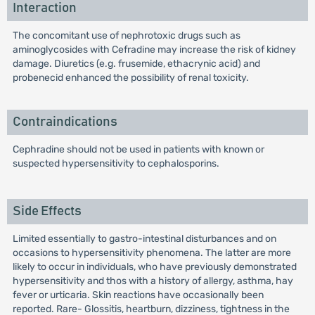
Interaction
The concomitant use of nephrotoxic drugs such as
aminoglycosides with Cefradine may increase the risk of kidney
damage. Diuretics (e.g. frusemide, ethacrynic acid) and
probenecid enhanced the possibility of renal toxicity.
Contraindications
Cephradine should not be used in patients with known or
suspected hypersensitivity to cephalosporins.
Side Effects
Limited essentially to gastro-intestinal disturbances and on
occasions to hypersensitivity phenomena. The latter are more
likely to occur in individuals, who have previously demonstrated
hypersensitivity and thos with a history of allergy, asthma, hay
fever or urticaria. Skin reactions have occasionally been
reported. Rare- Glossitis, heartburn, dizziness, tightness in the