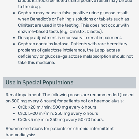
labour, it should be noted that a positive result may be due
to the drug.
Cephran may cause a false positive urine glucose result
when Benedict’s or Fehling’s solutions or tablets such as
Clinitest are used in the testing. This does not occur with
enzyme-based tests (e.g. Clinistix, Diastix).
Dosage adjustment is necessary in renal impairment.
Cephran contains lactose. Patients with rare hereditary
problems of galactose intolerance, the Lapp lactase
deficiency or glucose-galactose malabsorption should not
take this medicine.
Use in Special Populations
Renal Impairment: The following doses are recommended (based
on 500 mg every 6 hours) for patients not on haemodialysis:
CrCl: >20 ml/min: 500 mg every 6 hours
CrCl: 5-20 ml/min: 250 mg every 6 hours
CrCl: <5 ml/min: 250 mg every 50-70 hours.
Recommendations for patients on chronic, intermittent
haemodialysis: