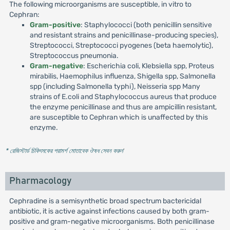
The following microorganisms are susceptible, in vitro to
Cephran:
Gram-positive
: Staphylococci (both penicillin sensitive
and resistant strains and penicillinase-producing species),
Streptococci, Streptococci pyogenes (beta haemolytic),
Streptococcus pneumonia.
Gram-negative
: Escherichia coli, Klebsiella spp, Proteus
mirabilis, Haemophilus influenza, Shigella spp, Salmonella
spp (including Salmonella typhi), Neisseria spp Many
strains of E.coli and Staphylococcus aureus that produce
the enzyme penicillinase and thus are ampicillin resistant,
are susceptible to Cephran which is unaffected by this
enzyme.
* রেজিস্টার্ড চিকিৎসকের পরামর্শ মোতাবেক ঔষধ সেবন করুন
'
Pharmacology
Cephradine is a semisynthetic broad spectrum bactericidal
antibiotic, it is active against infections caused by both gram-
positive and gram-negative microorganisms. Both penicillinase