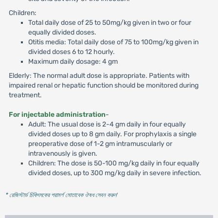
Children:
Total daily dose of 25 to 50mg/kg given in two or four
equally divided doses.
Otitis media: Total daily dose of 75 to 100mg/kg given in
divided doses 6 to 12 hourly.
Maximum daily dosage: 4 gm
Elderly: The normal adult dose is appropriate. Patients with
impaired renal or hepatic function should be monitored during
treatment.
For injectable administration
-
Adult: The usual dose is 2-4 gm daily in four equally
divided doses up to 8 gm daily. For prophylaxis a single
preoperative dose of 1-2 gm intramuscularly or
intravenously is given.
Children: The dose is 50-100 mg/kg daily in four equally
divided doses, up to 300 mg/kg daily in severe infection.
* রেজিস্টার্ড চিকিৎসকের পরামর্শ মোতাবেক ঔষধ সেবন করুন
'