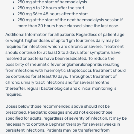
250 mg at the start of haemodialysis
250 mg 6 to 12 hours after the start
250 mg 36 to 48 hours after the start
250 mg at the start of the next haemodialysis session if
more than 30 hours have elapsed since the last dose.
Additional Information for all patients Regardless of patient age
or weight, higher doses of up to 1 gm four times daily may be
required for infections which are chronic or severe. Treatment
should continue for at least 2 to 3 days after symptoms have
resolved or bacteria have been eradicated. To reduce the
possibility of rheumatic fever or glomerulonephritis resulting
from infections with haemolytic streptococci, treatment should
be continued for at least 10 days. Throughout treatment of
chronic urinary tract infections and for several months
thereafter, regular bacteriological and clinical monitoring is
required.
Doses below those recommended above should not be
prescribed. Paediatric dosages should not exceed those
specified for adults, regardless of severity of infection. It may be
necessary to continue Cephran therapy for several weeks in
persistent infections. Patients may be transferred from