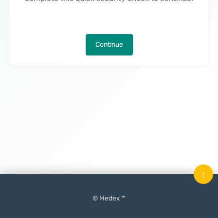
Continue
↑
© Medex ™