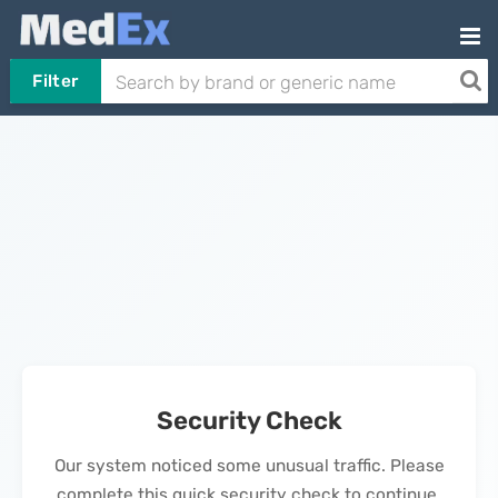
Filter
Security Check
Our system noticed some unusual traffic. Please
complete this quick security check to continue.