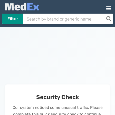
Filter
Security Check
Our system noticed some unusual traffic. Please
complete this quick security check to continue.