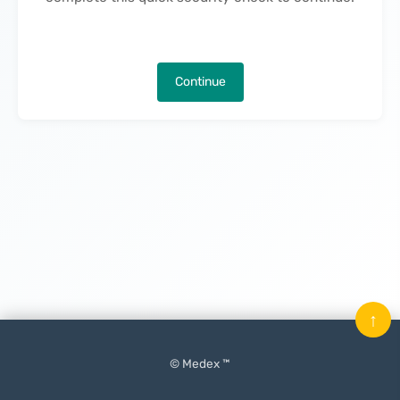
Continue
↑
© Medex ™