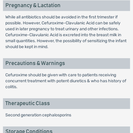
Pregnancy & Lactation
While all antibiotics should be avoided in the first trimester if
possible. However, Cefuroxime-Clavulanic Acid can be safely
used in later pregnancy to treat urinary and other infections.
Cefuroxime-Clavulanic Acid is excreted into the breast milk in
small quantities. However, the possibility of sensitizing the infant
should be kept in mind.
Precautions & Warnings
Cefuroxime should be given with care to patients receiving
concurrent treatment with potent diuretics & who has history of
colitis.
Therapeutic Class
Second generation cephalosporins
Storage Conditions