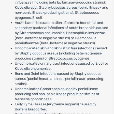
influenzae (including beta lactamase-producing strains),
Klebsiella spp., Staphylococcus aureus (penicillinase- and
non-penicillinase-producing strains), Streptococcus
pyogenes, E. coli.
Acute bacterial exacerbation of chronic bronchitis and
secondary bacterial infections of Acute bronchitis caused
by Streptococcus pneumoniae, Haemophilus influenzae
(beta-lactamase negative strains) or Haemophilus
parainfluenzae (beta-lactamase negative strains).
Uncomplicated skin and skin-structure infections caused
by Staphylococcus aureus (including beta-lactamase
producing strains) or Streptococcus pyogenes.
Uncomplicated urinary tract infections caused by E.coli or
Klebsiella pneumoniae.
Bone and Joint Infections caused by Staphylococcus
aureus (penicillinase- and non-penicillinase-producing
strains).
Uncomplicated Gonorrhoea caused by penicillinase-
producing and non-penicillinase producing strains of
Neisseria gonorrhoeae.
Early Lyme Disease (erythema migrans) caused by
Borrelia burgdorferi.