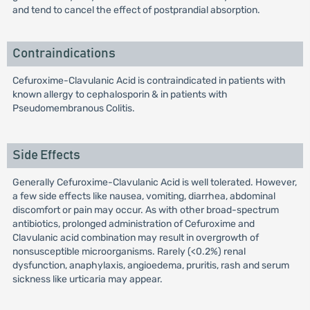
and tend to cancel the effect of postprandial absorption.
Contraindications
Cefuroxime-Clavulanic Acid is contraindicated in patients with
known allergy to cephalosporin & in patients with
Pseudomembranous Colitis.
Side Effects
Generally Cefuroxime-Clavulanic Acid is well tolerated. However,
a few side effects like nausea, vomiting, diarrhea, abdominal
discomfort or pain may occur. As with other broad-spectrum
antibiotics, prolonged administration of Cefuroxime and
Clavulanic acid combination may result in overgrowth of
nonsusceptible microorganisms. Rarely (<0.2%) renal
dysfunction, anaphylaxis, angioedema, pruritis, rash and serum
sickness like urticaria may appear.