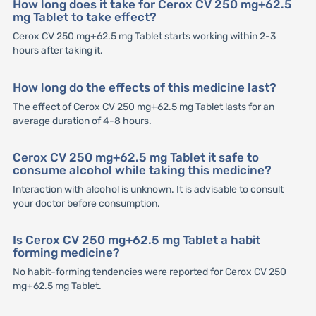
How long does it take for Cerox CV 250 mg+62.5
mg Tablet to take effect?
Cerox CV 250 mg+62.5 mg Tablet starts working within 2-3
hours after taking it.
How long do the effects of this medicine last?
The effect of Cerox CV 250 mg+62.5 mg Tablet lasts for an
average duration of 4-8 hours.
Cerox CV 250 mg+62.5 mg Tablet it safe to
consume alcohol while taking this medicine?
Interaction with alcohol is unknown. It is advisable to consult
your doctor before consumption.
Is Cerox CV 250 mg+62.5 mg Tablet a habit
forming medicine?
No habit-forming tendencies were reported for Cerox CV 250
mg+62.5 mg Tablet.