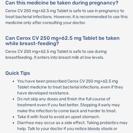
Can this medicine be taken during pregnancy?
Cerox CV 250 mg+62.5 mg Tablet is safe to use in pregnancy to
treat bacterial infections. However, it is recommended to use this
medicine only after consulting your doctor.
Can Cerox CV 250 mg+62.5 mg Tablet be taken
while breast-feeding?
Cerox CV 250 mg+62.5 mg Tablet is safe to use during
breastfeeding. It enters into breast milk at low levels.
Quick Tips
You have been prescribed Cerox CV 250 mg+62.5 mg
Tablet medicine to treat bacterial infections, even if they
have developed resistance.
Do not skip any doses and finish the full course of
treatment even if you feel better. Stopping it early may
make the infection to come back and harder to treat.
Take it with food to avoid an upset stomach.
Diarrhea may occur as a side effect. Taking probiotics may
help. Talk to your doctor if you notice bloody stools or