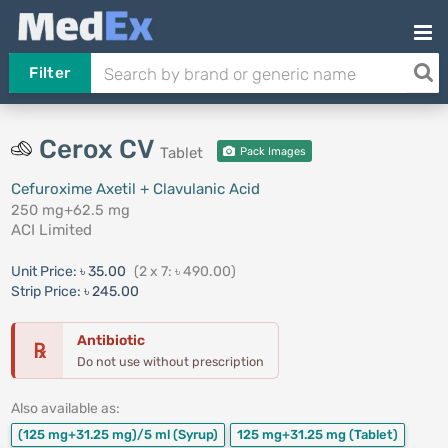
Filter
Cerox CV
Tablet
Pack Images
Cefuroxime Axetil + Clavulanic Acid
250 mg+62.5 mg
ACI Limited
Unit Price:
৳ 35.00
(2 x 7: ৳ 490.00)
Strip Price:
৳ 245.00
Antibiotic
℞
Do not use without prescription
Also available as:
(125 mg+31.25 mg)/5 ml
(Syrup)
125 mg+31.25 mg
(Tablet)