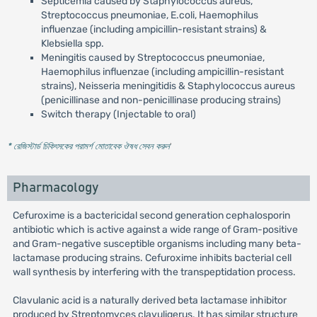
Septicemia caused by Staphylococcus aureus,
Streptococcus pneumoniae, E.coli, Haemophilus
influenzae (including ampicillin-resistant strains) &
Klebsiella spp.
Meningitis caused by Streptococcus pneumoniae,
Haemophilus influenzae (including ampicillin-resistant
strains), Neisseria meningitidis & Staphylococcus aureus
(penicillinase and non-penicillinase producing strains)
Switch therapy (Injectable to oral)
* রেজিস্টার্ড চিকিৎসকের পরামর্শ মোতাবেক ঔষধ সেবন করুন
'
Pharmacology
Cefuroxime is a bactericidal second generation cephalosporin
antibiotic which is active against a wide range of Gram-positive
and Gram-negative susceptible organisms including many beta-
lactamase producing strains. Cefuroxime inhibits bacterial cell
wall synthesis by interfering with the transpeptidation process.
Clavulanic acid is a naturally derived beta lactamase inhibitor
produced by Streptomyces clavuligerus. It has similar structure