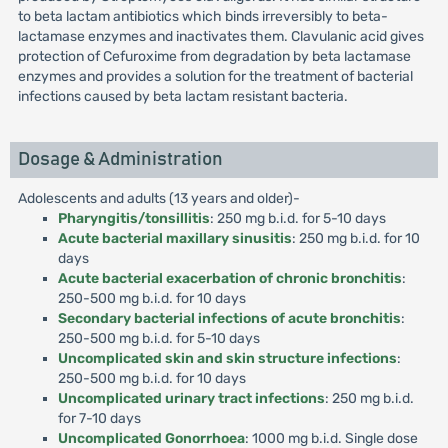
to beta lactam antibiotics which binds irreversibly to beta-
lactamase enzymes and inactivates them. Clavulanic acid gives
protection of Cefuroxime from degradation by beta lactamase
enzymes and provides a solution for the treatment of bacterial
infections caused by beta lactam resistant bacteria.
Dosage & Administration
Adolescents and adults (13 years and older)-
Pharyngitis/tonsillitis
: 250 mg b.i.d. for 5-10 days
Acute bacterial maxillary sinusitis
: 250 mg b.i.d. for 10
days
Acute bacterial exacerbation of chronic bronchitis
:
250-500 mg b.i.d. for 10 days
Secondary bacterial infections of acute bronchitis
:
250-500 mg b.i.d. for 5-10 days
Uncomplicated skin and skin structure infections
:
250-500 mg b.i.d. for 10 days
Uncomplicated urinary tract infections
: 250 mg b.i.d.
for 7-10 days
Uncomplicated Gonorrhoea
: 1000 mg b.i.d. Single dose