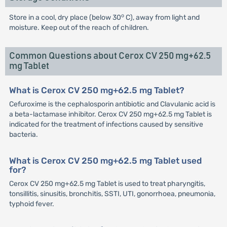
o
Store in a cool, dry place (below 30
C), away from light and
moisture. Keep out of the reach of children.
Common Questions about Cerox CV 250 mg+62.5
mg Tablet
What is Cerox CV 250 mg+62.5 mg Tablet?
Cefuroxime is the cephalosporin antibiotic and Clavulanic acid is
a beta-lactamase inhibitor. Cerox CV 250 mg+62.5 mg Tablet is
indicated for the treatment of infections caused by sensitive
bacteria.
What is Cerox CV 250 mg+62.5 mg Tablet used
for?
Cerox CV 250 mg+62.5 mg Tablet is used to treat pharyngitis,
tonsillitis, sinusitis, bronchitis, SSTI, UTI, gonorrhoea, pneumonia,
typhoid fever.