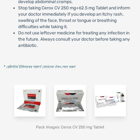
develop abdominal cramps.
Stop taking Cerox CV 250 mg+62.5 mg Tablet and inform
your doctor immediately if you develop an itchy rash,
swelling of the face, throat or tongue or breathing
difficulties while taking it.
Do not use leftover medicine for treating any infection in
the future. Always consult your doctor before taking any
antibiotic.
* রেজিস্টার্ড চিকিৎসকের পরামর্শ মোতাবেক ঔষধ সেবন করুন
'
Pack Images: Cerox CV 250 mg Tablet