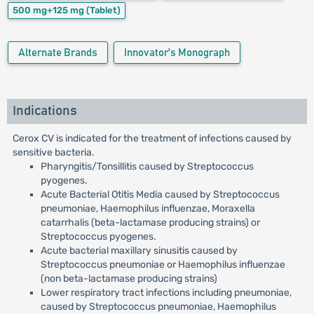
500 mg+125 mg
(Tablet)
Alternate Brands
Innovator's Monograph
Indications
Cerox CV is indicated for the treatment of infections caused by
sensitive bacteria.
Pharyngitis/Tonsillitis caused by Streptococcus
pyogenes.
Acute Bacterial Otitis Media caused by Streptococcus
pneumoniae, Haemophilus influenzae, Moraxella
catarrhalis (beta-lactamase producing strains) or
Streptococcus pyogenes.
Acute bacterial maxillary sinusitis caused by
Streptococcus pneumoniae or Haemophilus influenzae
(non beta-lactamase producing strains)
Lower respiratory tract infections including pneumoniae,
caused by Streptococcus pneumoniae, Haemophilus