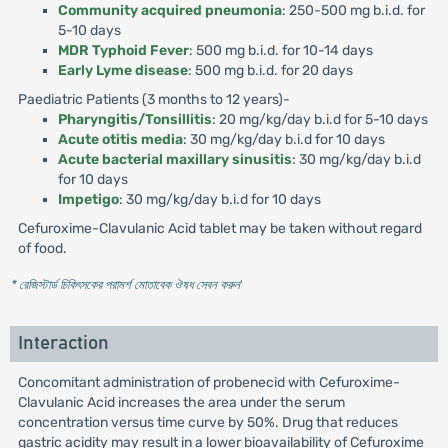
Community acquired pneumonia
: 250-500 mg b.i.d. for
5-10 days
MDR Typhoid Fever
: 500 mg b.i.d. for 10-14 days
Early Lyme disease
: 500 mg b.i.d. for 20 days
Paediatric Patients (3 months to 12 years)-
Pharyngitis/Tonsillitis
: 20 mg/kg/day b.i.d for 5-10 days
Acute otitis media
: 30 mg/kg/day b.i.d for 10 days
Acute bacterial maxillary sinusitis
: 30 mg/kg/day b.i.d
for 10 days
Impetigo
: 30 mg/kg/day b.i.d for 10 days
Cefuroxime-Clavulanic Acid tablet may be taken without regard
of food.
* রেজিস্টার্ড চিকিৎসকের পরামর্শ মোতাবেক ঔষধ সেবন করুন
'
Interaction
Concomitant administration of probenecid with Cefuroxime-
Clavulanic Acid increases the area under the serum
concentration versus time curve by 50%. Drug that reduces
gastric acidity may result in a lower bioavailability of Cefuroxime