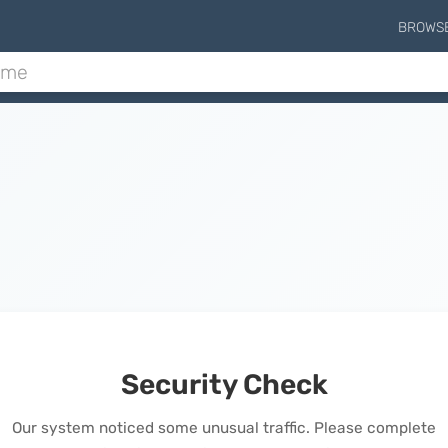
BROWS
Security Check
Our system noticed some unusual traffic. Please complete