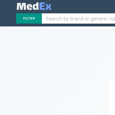
FILTER