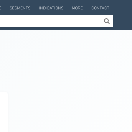
E
SEGMENTS
INDICATIONS
MORE
CONTACT