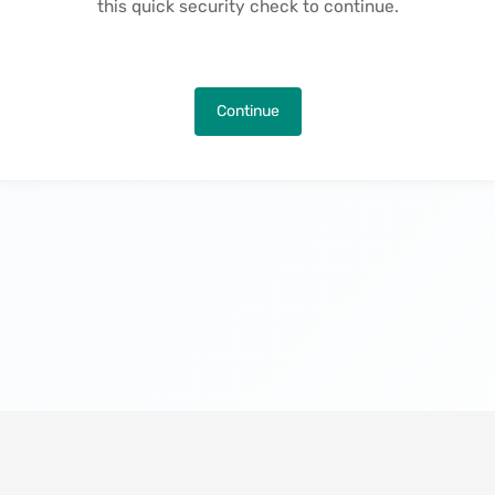
this quick security check to continue.
Continue