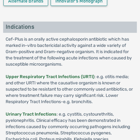
Alternate Brands
Innovator's Monograph
Indications
Cef-Plus is an orally active cephalosporin antibiotic which has
marked in-vitro bactericidal activity against a wide variety of
Gram-positive and Gram-negative organism. It is indicated for
the treatment of the following acute infections when caused by
susceptible microorganisms.
Upper Respiratory Tract Infections (URTI)
: e.g. otitis media;
and other URTI where the causative organism is known or
suspected to be resistant to other commonly used antibiotics, or
where treatment failure may carry significant risk. Lower
Respiratory Tract Infections-e.g. bronchitis.
Urinary Tract Infections
: e.g. cystitis, cystourethritis,
pyelonephritis. Clinical efficacy has been demonstrated in
infections caused by commonly occurring pathogens including
Streptococcus pneumonia, Streptococcus pyogenes,
Escherichia coli, Proteus mirabilis, Klebsiella species,