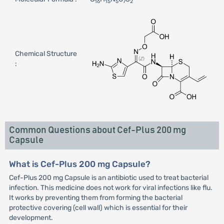
16
15
5
7
2
Chemical Structure
:
Common Questions about Cef-Plus 200 mg
Capsule
What is Cef-Plus 200 mg Capsule?
Cef-Plus 200 mg Capsule is an antibiotic used to treat bacterial
infection. This medicine does not work for viral infections like flu.
It works by preventing them from forming the bacterial
protective covering (cell wall) which is essential for their
development.