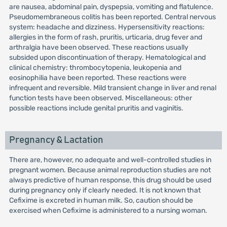
are nausea, abdominal pain, dyspepsia, vomiting and flatulence.
Pseudomembraneous colitis has been reported. Central nervous
system: headache and dizziness. Hypersensitivity reactions:
allergies in the form of rash, pruritis, urticaria, drug fever and
arthralgia have been observed. These reactions usually
subsided upon discontinuation of therapy. Hematological and
clinical chemistry: thrombocytopenia, leukopenia and
eosinophilia have been reported. These reactions were
infrequent and reversible. Mild transient change in liver and renal
function tests have been observed. Miscellaneous: other
possible reactions include genital pruritis and vaginitis.
Pregnancy & Lactation
There are, however, no adequate and well-controlled studies in
pregnant women. Because animal reproduction studies are not
always predictive of human response, this drug should be used
during pregnancy only if clearly needed. It is not known that
Cefixime is excreted in human milk. So, caution should be
exercised when Cefixime is administered to a nursing woman.