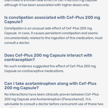
Diarrhoea is a known side effect of Cef-Plus 200 mg Capsule
although it has been associated with higher doses only.
Is constipation associated with Cef-Plus 200 mg
Capsule?
Constipation is an unusual side effect of Cef-Plus 200 mg
Capsule. In case, it causes persistent constipation and seems
circumstantially related to the ingestion of this medication, must
consult a doctor.
Does Cef-Plus 200 mg Capsule interact with
contraception?
No such evidence suggested the effect of Cef-Plus 200 mg
Capsule on contraceptive medications.
Can I take acetaminophen along with Cef-Plus
200 mg Capsule?
No interactions have been clinically proven between Cef-Plus
200 mg Capsule and Acetaminophen (Paracetamol). It is
advisable to consult a doctor before concurrent use of these two