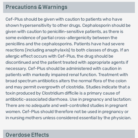
Precautions & Warnings
Cef-Plus should be given with caution to patients who have
shown hypersensitivity to other drugs. Cephalosporin should be
given with caution to penicillin-sensitive patients, as there is
some evidence of partial cross-allergenicity between the
penicillins and the cephalosporins. Patients have had severe
reactions (including anaphylaxis) to both classes of drugs. If an
allergic effect occurs with Cef-Plus, the drug should be
discontinued and the patient treated with appropriate agents if
necessary. Cef-Plus should be administered with caution in
patients with markedly impaired renal function. Treatment with
broad spectrum antibiotics alters the normal flora of the colon
and may permit overgrowth of clostridia. Studies indicate that a
toxin produced by Clostridium difficile is a primary cause of
antibiotic-associated diarrhoea. Use in pregnancy and lactation:
There are no adequate and well-controlled studies in pregnant
women. Cef-Plus should therefore not be used in pregnancy or
in nursing mothers unless considered essential by the physician.
Overdose Effects