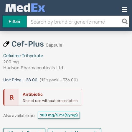
Filter
Cef-Plus
Capsule
Cefixime Trihydrate
200 mg
Hudson Pharmaceuticals Ltd.
Unit Price:
৳ 28.00
(12's pack: ৳ 336.00)
Antibiotic
℞
Do not use without prescription
100 mg/5 ml
(Syrup)
Also available as: