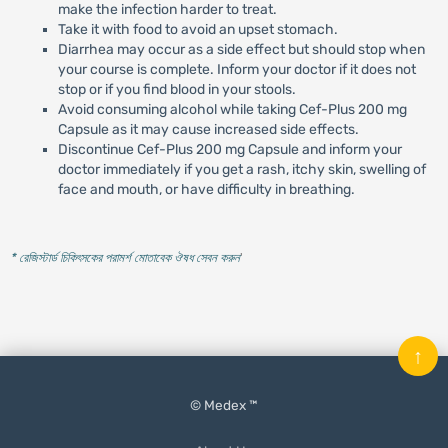
make the infection harder to treat.
Take it with food to avoid an upset stomach.
Diarrhea may occur as a side effect but should stop when
your course is complete. Inform your doctor if it does not
stop or if you find blood in your stools.
Avoid consuming alcohol while taking Cef-Plus 200 mg
Capsule as it may cause increased side effects.
Discontinue Cef-Plus 200 mg Capsule and inform your
doctor immediately if you get a rash, itchy skin, swelling of
face and mouth, or have difficulty in breathing.
* রেজিস্টার্ড চিকিৎসকের পরামর্শ মোতাবেক ঔষধ সেবন করুন
'
↑
© Medex ™