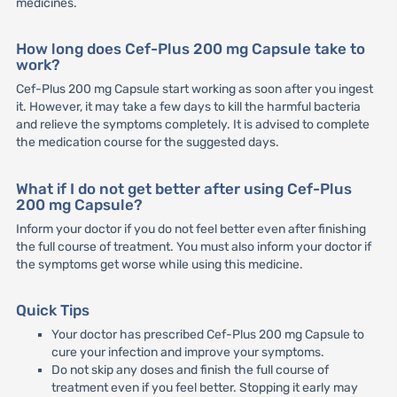
medicines.
How long does Cef-Plus 200 mg Capsule take to
work?
Cef-Plus 200 mg Capsule start working as soon after you ingest
it. However, it may take a few days to kill the harmful bacteria
and relieve the symptoms completely. It is advised to complete
the medication course for the suggested days.
What if I do not get better after using Cef-Plus
200 mg Capsule?
Inform your doctor if you do not feel better even after finishing
the full course of treatment. You must also inform your doctor if
the symptoms get worse while using this medicine.
Quick Tips
Your doctor has prescribed Cef-Plus 200 mg Capsule to
cure your infection and improve your symptoms.
Do not skip any doses and finish the full course of
treatment even if you feel better. Stopping it early may