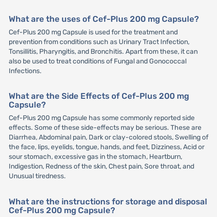
What are the uses of Cef-Plus 200 mg Capsule?
Cef-Plus 200 mg Capsule is used for the treatment and
prevention from conditions such as Urinary Tract Infection,
Tonsillitis, Pharyngitis, and Bronchitis. Apart from these, it can
also be used to treat conditions of Fungal and Gonococcal
Infections.
What are the Side Effects of Cef-Plus 200 mg
Capsule?
Cef-Plus 200 mg Capsule has some commonly reported side
effects. Some of these side-effects may be serious. These are
Diarrhea, Abdominal pain, Dark or clay-colored stools, Swelling of
the face, lips, eyelids, tongue, hands, and feet, Dizziness, Acid or
sour stomach, excessive gas in the stomach, Heartburn,
Indigestion, Redness of the skin, Chest pain, Sore throat, and
Unusual tiredness.
What are the instructions for storage and disposal
Cef-Plus 200 mg Capsule?