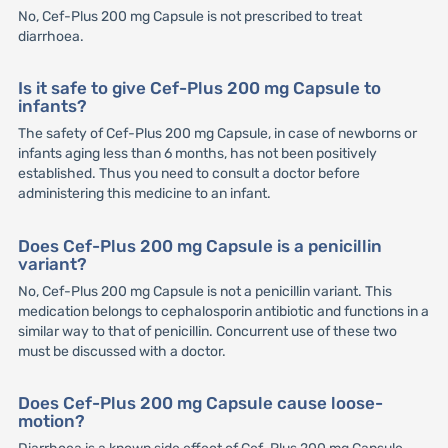
No, Cef-Plus 200 mg Capsule is not prescribed to treat
diarrhoea.
Is it safe to give Cef-Plus 200 mg Capsule to
infants?
The safety of Cef-Plus 200 mg Capsule, in case of newborns or
infants aging less than 6 months, has not been positively
established. Thus you need to consult a doctor before
administering this medicine to an infant.
Does Cef-Plus 200 mg Capsule is a penicillin
variant?
No, Cef-Plus 200 mg Capsule is not a penicillin variant. This
medication belongs to cephalosporin antibiotic and functions in a
similar way to that of penicillin. Concurrent use of these two
must be discussed with a doctor.
Does Cef-Plus 200 mg Capsule cause loose-
motion?