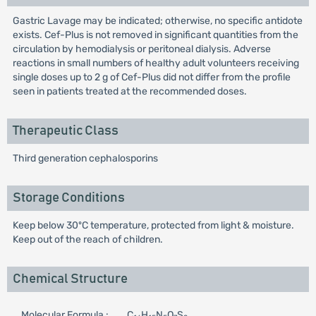
Gastric Lavage may be indicated; otherwise, no specific antidote
exists. Cef-Plus is not removed in significant quantities from the
circulation by hemodialysis or peritoneal dialysis. Adverse
reactions in small numbers of healthy adult volunteers receiving
single doses up to 2 g of Cef-Plus did not differ from the profile
seen in patients treated at the recommended doses.
Therapeutic Class
Third generation cephalosporins
Storage Conditions
Keep below 30ºC temperature, protected from light & moisture.
Keep out of the reach of children.
Chemical Structure
Molecular Formula :
C
H
N
O
S