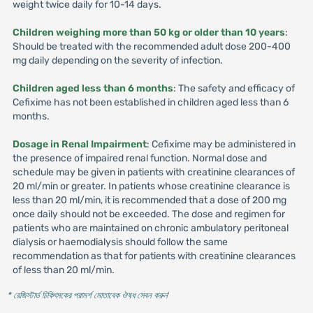
weight twice daily for 10-14 days.
Children weighing more than 50 kg or older than 10 years
:
Should be treated with the recommended adult dose 200-400
mg daily depending on the severity of infection.
Children aged less than 6 months
: The safety and efficacy of
Cefixime has not been established in children aged less than 6
months.
Dosage in Renal Impairment
: Cefixime may be administered in
the presence of impaired renal function. Normal dose and
schedule may be given in patients with creatinine clearances of
20 ml/min or greater. In patients whose creatinine clearance is
less than 20 ml/min, it is recommended that a dose of 200 mg
once daily should not be exceeded. The dose and regimen for
patients who are maintained on chronic ambulatory peritoneal
dialysis or haemodialysis should follow the same
recommendation as that for patients with creatinine clearances
of less than 20 ml/min.
* রেজিস্টার্ড চিকিৎসকের পরামর্শ মোতাবেক ঔষধ সেবন করুন
'