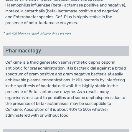
Haemophilus influenzae (beta-lactamase positive and negative),
Moraxella catarrhalis (beta-lactamase positive and negative)
and Enterobacter species. Cef-Plus is highly stable in the
presence of beta-lactamase enzymes.
* রেজিস্টার্ড চিকিৎসকের পরামর্শ মোতাবেক ঔষধ সেবন করুন
'
Pharmacology
Cefixime is a third generation semisynthetic cephalosporin
antibiotic for oral administration. It is bactericidal against a broad
spectrum of gram positive and gram negative bacteria at easily
achievable plasma concentrations. It kills bacteria by interfering
in the synthesis of bacterial cell wall. It is highly stable in the
presence of Beta-lactamase enzyme. As a result, many
organisms resistant to penicillins and some cephalsporins due to
the presence of beta-lactamases, may be susceptible to
Cefixime. Absorption of it is about 40% to 50% whether
administered with or without food.