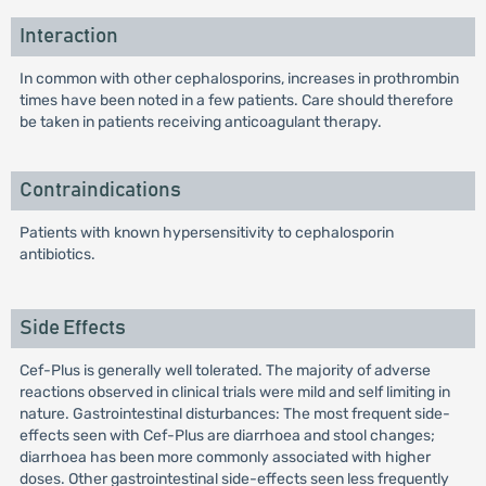
Interaction
In common with other cephalosporins, increases in prothrombin
times have been noted in a few patients. Care should therefore
be taken in patients receiving anticoagulant therapy.
Contraindications
Patients with known hypersensitivity to cephalosporin
antibiotics.
Side Effects
Cef-Plus is generally well tolerated. The majority of adverse
reactions observed in clinical trials were mild and self limiting in
nature. Gastrointestinal disturbances: The most frequent side-
effects seen with Cef-Plus are diarrhoea and stool changes;
diarrhoea has been more commonly associated with higher
doses. Other gastrointestinal side-effects seen less frequently