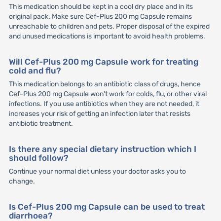
This medication should be kept in a cool dry place and in its
original pack. Make sure Cef-Plus 200 mg Capsule remains
unreachable to children and pets. Proper disposal of the expired
and unused medications is important to avoid health problems.
Will Cef-Plus 200 mg Capsule work for treating
cold and flu?
This medication belongs to an antibiotic class of drugs, hence
Cef-Plus 200 mg Capsule won't work for colds, flu, or other viral
infections. If you use antibiotics when they are not needed, it
increases your risk of getting an infection later that resists
antibiotic treatment.
Is there any special dietary instruction which I
should follow?
Continue your normal diet unless your doctor asks you to
change.
Is Cef-Plus 200 mg Capsule can be used to treat
diarrhoea?