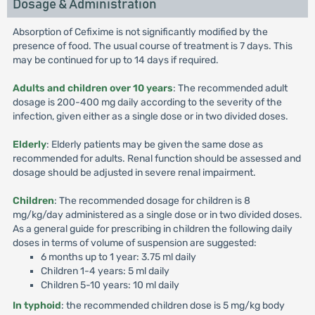
Dosage & Administration
Absorption of Cefixime is not significantly modified by the
presence of food. The usual course of treatment is 7 days. This
may be continued for up to 14 days if required.
Adults and children over 10 years
: The recommended adult
dosage is 200-400 mg daily according to the severity of the
infection, given either as a single dose or in two divided doses.
Elderly
: Elderly patients may be given the same dose as
recommended for adults. Renal function should be assessed and
dosage should be adjusted in severe renal impairment.
Children
: The recommended dosage for children is 8
mg/kg/day administered as a single dose or in two divided doses.
As a general guide for prescribing in children the following daily
doses in terms of volume of suspension are suggested:
6 months up to 1 year: 3.75 ml daily
Children 1-4 years: 5 ml daily
Children 5-10 years: 10 ml daily
In typhoid
: the recommended children dose is 5 mg/kg body