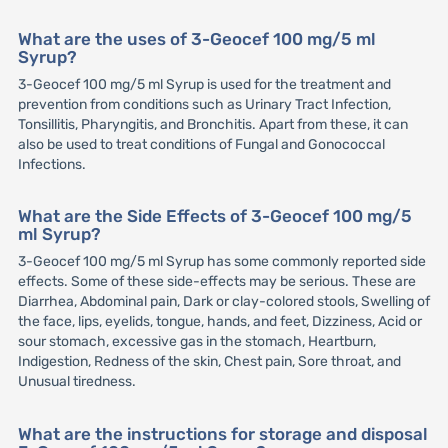
What are the uses of 3-Geocef 100 mg/5 ml
Syrup?
3-Geocef 100 mg/5 ml Syrup is used for the treatment and
prevention from conditions such as Urinary Tract Infection,
Tonsillitis, Pharyngitis, and Bronchitis. Apart from these, it can
also be used to treat conditions of Fungal and Gonococcal
Infections.
What are the Side Effects of 3-Geocef 100 mg/5
ml Syrup?
3-Geocef 100 mg/5 ml Syrup has some commonly reported side
effects. Some of these side-effects may be serious. These are
Diarrhea, Abdominal pain, Dark or clay-colored stools, Swelling of
the face, lips, eyelids, tongue, hands, and feet, Dizziness, Acid or
sour stomach, excessive gas in the stomach, Heartburn,
Indigestion, Redness of the skin, Chest pain, Sore throat, and
Unusual tiredness.
What are the instructions for storage and disposal