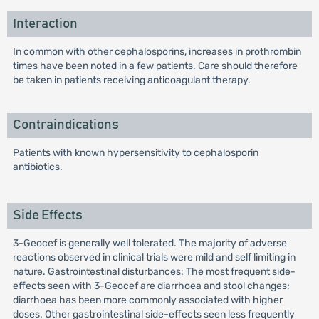
Interaction
In common with other cephalosporins, increases in prothrombin
times have been noted in a few patients. Care should therefore
be taken in patients receiving anticoagulant therapy.
Contraindications
Patients with known hypersensitivity to cephalosporin
antibiotics.
Side Effects
3-Geocef is generally well tolerated. The majority of adverse
reactions observed in clinical trials were mild and self limiting in
nature. Gastrointestinal disturbances: The most frequent side-
effects seen with 3-Geocef are diarrhoea and stool changes;
diarrhoea has been more commonly associated with higher
doses. Other gastrointestinal side-effects seen less frequently