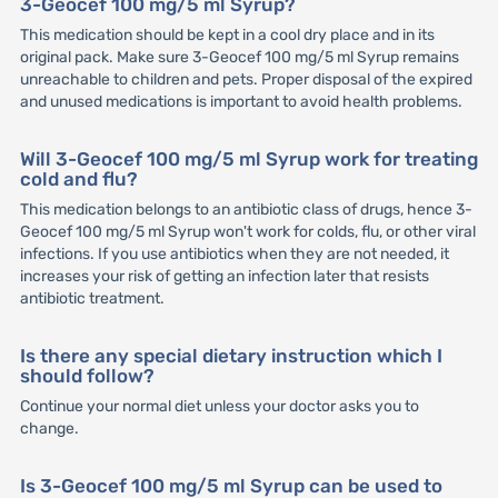
3-Geocef 100 mg/5 ml Syrup?
This medication should be kept in a cool dry place and in its
original pack. Make sure 3-Geocef 100 mg/5 ml Syrup remains
unreachable to children and pets. Proper disposal of the expired
and unused medications is important to avoid health problems.
Will 3-Geocef 100 mg/5 ml Syrup work for treating
cold and flu?
This medication belongs to an antibiotic class of drugs, hence 3-
Geocef 100 mg/5 ml Syrup won't work for colds, flu, or other viral
infections. If you use antibiotics when they are not needed, it
increases your risk of getting an infection later that resists
antibiotic treatment.
Is there any special dietary instruction which I
should follow?
Continue your normal diet unless your doctor asks you to
change.
Is 3-Geocef 100 mg/5 ml Syrup can be used to