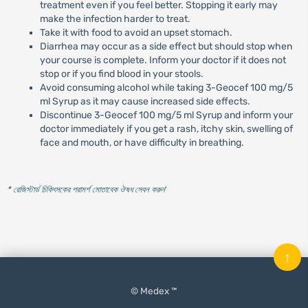
treatment even if you feel better. Stopping it early may
make the infection harder to treat.
Take it with food to avoid an upset stomach.
Diarrhea may occur as a side effect but should stop when
your course is complete. Inform your doctor if it does not
stop or if you find blood in your stools.
Avoid consuming alcohol while taking 3-Geocef 100 mg/5
ml Syrup as it may cause increased side effects.
Discontinue 3-Geocef 100 mg/5 ml Syrup and inform your
doctor immediately if you get a rash, itchy skin, swelling of
face and mouth, or have difficulty in breathing.
* রেজিস্টার্ড চিকিৎসকের পরামর্শ মোতাবেক ঔষধ সেবন করুন
'
↑
© Medex ™