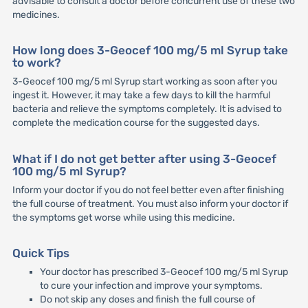
advisable to consult a doctor before concurrent use of these two
medicines.
How long does 3-Geocef 100 mg/5 ml Syrup take
to work?
3-Geocef 100 mg/5 ml Syrup start working as soon after you
ingest it. However, it may take a few days to kill the harmful
bacteria and relieve the symptoms completely. It is advised to
complete the medication course for the suggested days.
What if I do not get better after using 3-Geocef
100 mg/5 ml Syrup?
Inform your doctor if you do not feel better even after finishing
the full course of treatment. You must also inform your doctor if
the symptoms get worse while using this medicine.
Quick Tips
Your doctor has prescribed 3-Geocef 100 mg/5 ml Syrup
to cure your infection and improve your symptoms.
Do not skip any doses and finish the full course of