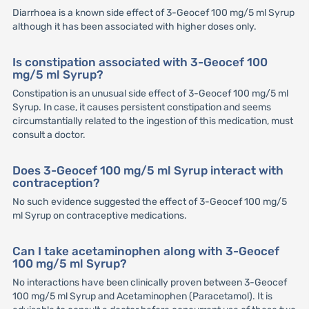
Diarrhoea is a known side effect of 3-Geocef 100 mg/5 ml Syrup
although it has been associated with higher doses only.
Is constipation associated with 3-Geocef 100
mg/5 ml Syrup?
Constipation is an unusual side effect of 3-Geocef 100 mg/5 ml
Syrup. In case, it causes persistent constipation and seems
circumstantially related to the ingestion of this medication, must
consult a doctor.
Does 3-Geocef 100 mg/5 ml Syrup interact with
contraception?
No such evidence suggested the effect of 3-Geocef 100 mg/5
ml Syrup on contraceptive medications.
Can I take acetaminophen along with 3-Geocef
100 mg/5 ml Syrup?
No interactions have been clinically proven between 3-Geocef
100 mg/5 ml Syrup and Acetaminophen (Paracetamol). It is