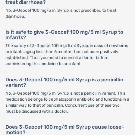
treat diarrhoea?
No, 3-Geocef 100 mg/5 ml Syrup is not prescribed to treat
diarrhoea.
Is it safe to give 3-Geocef 100 mg/5 ml Syrup to
infants?
The safety of 3-Geocef 100 mg/5 ml Syrup, in case of newborns
or infants aging less than 6 months, has not been positively
established. Thus you need to consult a doctor before
administering this medicine to an infant.
Does 3-Geocef 100 mg/5 ml Syrup is a penicillin
variant?
No, 3-Geocef 100 mg/5 ml Syrup is not a penicillin variant. This
medication belongs to cephalosporin antibiotic and functions in a
similar way to that of penicillin. Concurrent use of these two
must be discussed with a doctor.
Does 3-Geocef 100 mg/5 ml Syrup cause loose-
motion?