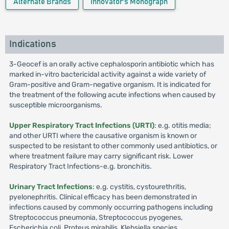
Alternate Brands
Innovator's Monograph
Indications
3-Geocef is an orally active cephalosporin antibiotic which has
marked in-vitro bactericidal activity against a wide variety of
Gram-positive and Gram-negative organism. It is indicated for
the treatment of the following acute infections when caused by
susceptible microorganisms.
Upper Respiratory Tract Infections (URTI)
: e.g. otitis media;
and other URTI where the causative organism is known or
suspected to be resistant to other commonly used antibiotics, or
where treatment failure may carry significant risk. Lower
Respiratory Tract Infections-e.g. bronchitis.
Urinary Tract Infections
: e.g. cystitis, cystourethritis,
pyelonephritis. Clinical efficacy has been demonstrated in
infections caused by commonly occurring pathogens including
Streptococcus pneumonia, Streptococcus pyogenes,
Escherichia coli, Proteus mirabilis, Klebsiella species,