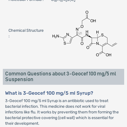
16
15
5
7
2
Chemical Structure
:
Common Questions about 3-Geocef 100 mg/5 ml
Suspension
What is 3-Geocef 100 mg/5 ml Syrup?
3-Geocef 100 mg/5 ml Syrup is an antibiotic used to treat
bacterial infection. This medicine does not work for viral
infections like flu. It works by preventing them from forming the
bacterial protective covering (cell wall) which is essential for
their development.