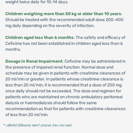
weight twice daily for 10-14 days.
Children weighing more than 50 kg or older than 10 years
:
Should be treated with the recommended adult dose 200-400
mg daily depending on the severity of infection.
Children aged less than 6 months
: The safety and efficacy of
Cefixime has not been established in children aged less than 6
months.
Dosage in Renal Impairment
: Cefixime may be administered in
the presence of impaired renal function. Normal dose and
schedule may be given in patients with creatinine clearances of
20 ml/min or greater. In patients whose creatinine clearance is
less than 20 ml/min, it is recommended that a dose of 200 mg
once daily should not be exceeded. The dose and regimen for
patients who are maintained on chronic ambulatory peritoneal
dialysis or haemodialysis should follow the same
recommendation as that for patients with creatinine clearances
of less than 20 ml/min.
* রেজিস্টার্ড চিকিৎসকের পরামর্শ মোতাবেক ঔষধ সেবন করুন
'