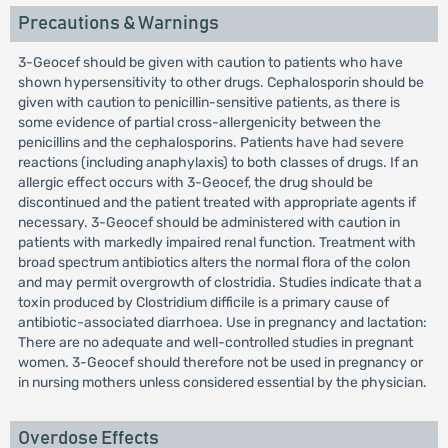
Precautions & Warnings
3-Geocef should be given with caution to patients who have
shown hypersensitivity to other drugs. Cephalosporin should be
given with caution to penicillin-sensitive patients, as there is
some evidence of partial cross-allergenicity between the
penicillins and the cephalosporins. Patients have had severe
reactions (including anaphylaxis) to both classes of drugs. If an
allergic effect occurs with 3-Geocef, the drug should be
discontinued and the patient treated with appropriate agents if
necessary. 3-Geocef should be administered with caution in
patients with markedly impaired renal function. Treatment with
broad spectrum antibiotics alters the normal flora of the colon
and may permit overgrowth of clostridia. Studies indicate that a
toxin produced by Clostridium difficile is a primary cause of
antibiotic-associated diarrhoea. Use in pregnancy and lactation:
There are no adequate and well-controlled studies in pregnant
women. 3-Geocef should therefore not be used in pregnancy or
in nursing mothers unless considered essential by the physician.
Overdose Effects