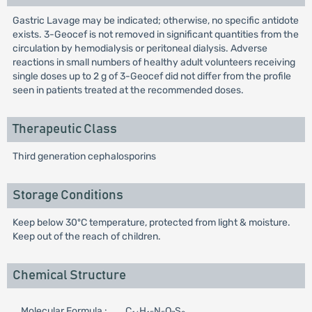
Gastric Lavage may be indicated; otherwise, no specific antidote
exists. 3-Geocef is not removed in significant quantities from the
circulation by hemodialysis or peritoneal dialysis. Adverse
reactions in small numbers of healthy adult volunteers receiving
single doses up to 2 g of 3-Geocef did not differ from the profile
seen in patients treated at the recommended doses.
Therapeutic Class
Third generation cephalosporins
Storage Conditions
Keep below 30ºC temperature, protected from light & moisture.
Keep out of the reach of children.
Chemical Structure
Molecular Formula :
C
H
N
O
S