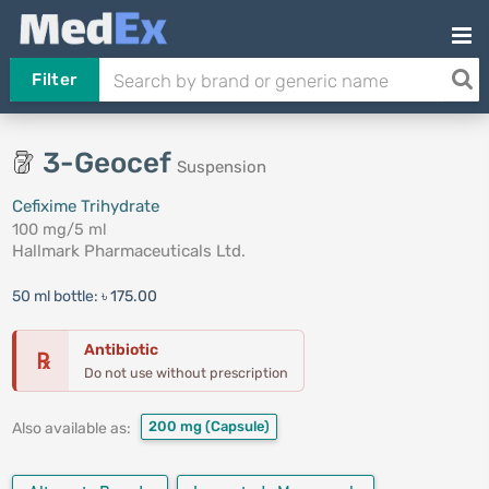
Filter
3-Geocef
Suspension
Cefixime Trihydrate
100 mg/5 ml
Hallmark Pharmaceuticals Ltd.
50 ml bottle:
৳ 175.00
Antibiotic
℞
Do not use without prescription
200 mg
(Capsule)
Also available as: