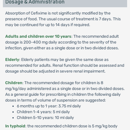
Dosage & Administration
Absorption of Cefixime is not significantly modified by the
presence of food. The usual course of treatment is 7 days. This
may be continued for up to 14 days if required.
Adults and children over 10 years
: The recommended adult
dosage is 200-400 mg daily according to the severity of the
infection, given either as a single dose or in two divided doses.
Elderly
: Elderly patients may be given the same dose as
recommended for adults. Renal function should be assessed and
dosage should be adjusted in severe renal impairment.
Children
: The recommended dosage for children is 8
mg/kg/day administered as a single dose or in two divided doses.
As a general guide for prescribing in children the following daily
doses in terms of volume of suspension are suggested:
6 months up to 1 year: 3.75 ml daily
Children 1-4 years: 5 ml daily
Children 5-10 years: 10 ml daily
In typhoid
: the recommended children dose is 5 mg/kg body