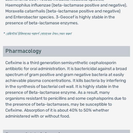
Haemophilus influenzae (beta-lactamase positive and negative),
Moraxella catarrhalis (beta-lactamase positive and negative)
and Enterobacter species. 3-Geocef is highly stable in the
presence of beta-lactamase enzymes.
* রেজিস্টার্ড চিকিৎসকের পরামর্শ মোতাবেক ঔষধ সেবন করুন
'
Pharmacology
Cefixime is a third generation semisynthetic cephalosporin
antibiotic for oral administration. It is bactericidal against a broad
spectrum of gram positive and gram negative bacteria at easily
achievable plasma concentrations. It kills bacteria by interfering
in the synthesis of bacterial cell wall. It is highly stable in the
presence of Beta-lactamase enzyme. As a result, many
organisms resistant to penicillins and some cephalsporins due to
the presence of beta-lactamases, may be susceptible to
Cefixime. Absorption of it is about 40% to 50% whether
administered with or without food.