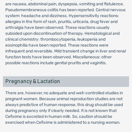
are nausea, abdominal pain, dyspepsia, vomiting and flatulence.
Pseudomembraneous colitis has been reported. Central nervous
system: headache and dizziness. Hypersensitivity reactions:
allergies in the form of rash, pruritis, urticaria, drug fever and
arthralgia have been observed. These reactions usually
subsided upon discontinuation of therapy. Hematological and
clinical chemistry: thrombocytopenia, leukopenia and
eosinophilia have been reported. These reactions were
infrequent and reversible. Mild transient change in liver and renal
function tests have been observed. Miscellaneous: other
possible reactions include genital pruritis and vaginitis.
Pregnancy & Lactation
There are, however, no adequate and well-controlled studies in
pregnant women. Because animal reproduction studies are not
always predictive of human response, this drug should be used
during pregnancy only if clearly needed. It is not known that
Cefixime is excreted in human milk. So, caution should be
exercised when Cefixime is administered to a nursing woman.