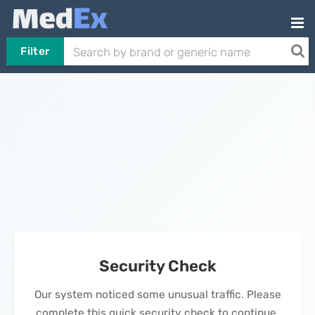
Filter
Security Check
Our system noticed some unusual traffic. Please
complete this quick security check to continue.