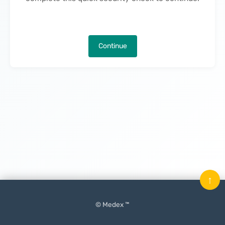
Continue
↑
© Medex ™