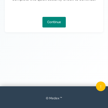
Continue
↑
© Medex ™