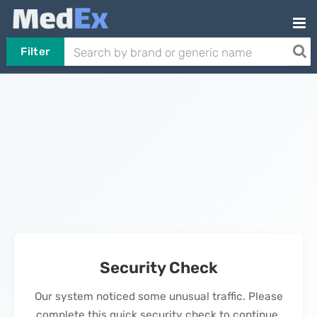
Filter
Security Check
Our system noticed some unusual traffic. Please
complete this quick security check to continue.