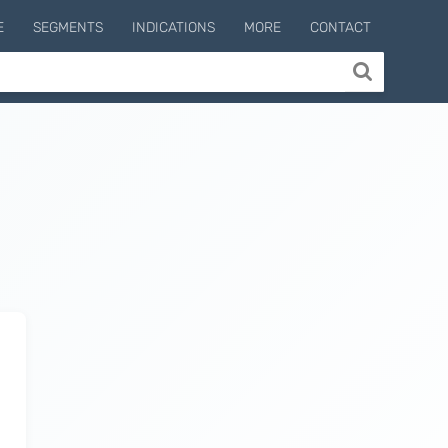
E
SEGMENTS
INDICATIONS
MORE
CONTACT