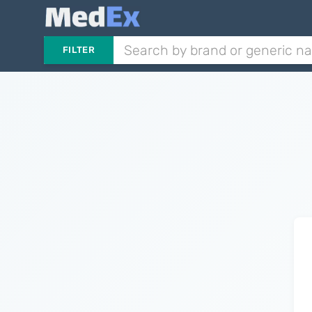
FILTER