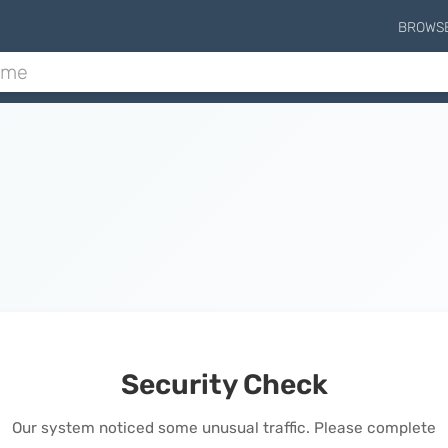
BROWS
Security Check
Our system noticed some unusual traffic. Please complete