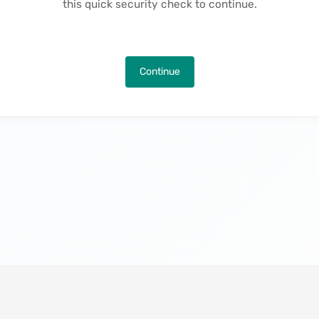
this quick security check to continue.
Continue