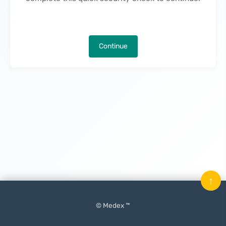
Continue
↑
© Medex ™