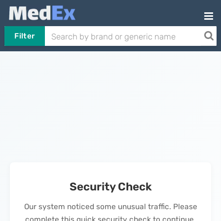
Filter
Security Check
Our system noticed some unusual traffic. Please
complete this quick security check to continue.