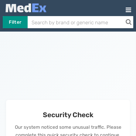
Filter
Security Check
Our system noticed some unusual traffic. Please
complete this quick security check to continue.