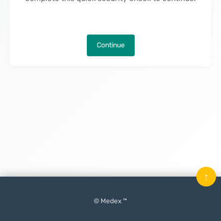
Continue
↑
© Medex ™