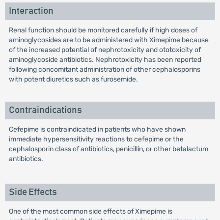
Interaction
Renal function should be monitored carefully if high doses of
aminoglycosides are to be administered with Ximepime because
of the increased potential of nephrotoxicity and ototoxicity of
aminoglycoside antibiotics. Nephrotoxicity has been reported
following concomitant administration of other cephalosporins
with potent diuretics such as furosemide.
Contraindications
Cefepime is contraindicated in patients who have shown
immediate hypersensitivity reactions to cefepime or the
cephalosporin class of antibiotics, penicillin, or other betalactum
antibiotics.
Side Effects
One of the most common side effects of Ximepime is