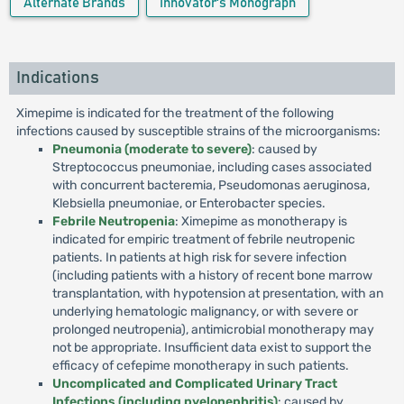
Alternate Brands
Innovator's Monograph
Indications
Ximepime is indicated for the treatment of the following
infections caused by susceptible strains of the microorganisms:
Pneumonia (moderate to severe)
: caused by
Streptococcus pneumoniae, including cases associated
with concurrent bacteremia, Pseudomonas aeruginosa,
Klebsiella pneumoniae, or Enterobacter species.
Febrile Neutropenia
: Ximepime as monotherapy is
indicated for empiric treatment of febrile neutropenic
patients. In patients at high risk for severe infection
(including patients with a history of recent bone marrow
transplantation, with hypotension at presentation, with an
underlying hematologic malignancy, or with severe or
prolonged neutropenia), antimicrobial monotherapy may
not be appropriate. Insufficient data exist to support the
efficacy of cefepime monotherapy in such patients.
Uncomplicated and Complicated Urinary Tract
Infections (including pyelonephritis)
: caused by