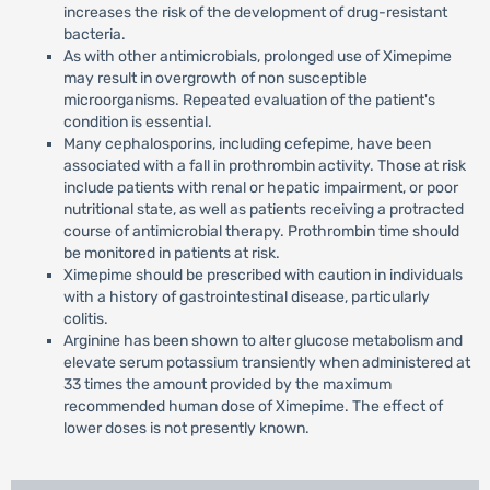
increases the risk of the development of drug-resistant
bacteria.
As with other antimicrobials, prolonged use of Ximepime
may result in overgrowth of non susceptible
microorganisms. Repeated evaluation of the patient's
condition is essential.
Many cephalosporins, including cefepime, have been
associated with a fall in prothrombin activity. Those at risk
include patients with renal or hepatic impairment, or poor
nutritional state, as well as patients receiving a protracted
course of antimicrobial therapy. Prothrombin time should
be monitored in patients at risk.
Ximepime should be prescribed with caution in individuals
with a history of gastrointestinal disease, particularly
colitis.
Arginine has been shown to alter glucose metabolism and
elevate serum potassium transiently when administered at
33 times the amount provided by the maximum
recommended human dose of Ximepime. The effect of
lower doses is not presently known.