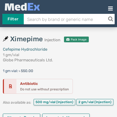
Filter
Ximepime
Injection
Pack Image
Cefepime Hydrochloride
1 gm/vial
Globe Pharmaceuticals Ltd.
1 gm vial:
৳ 550.00
Antibiotic
℞
Do not use without prescription
500 mg/vial
(Injection)
2 gm/vial
(Injection)
Also available as: