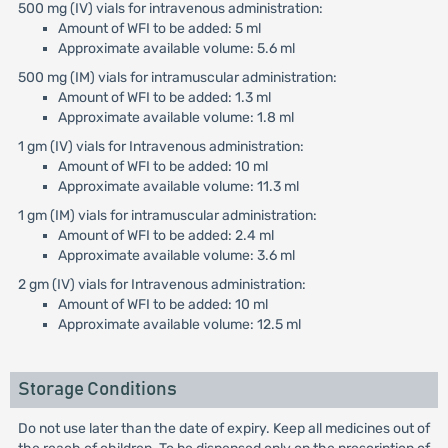
500 mg (IV) vials for intravenous administration:
Amount of WFI to be added: 5 ml
Approximate available volume: 5.6 ml
500 mg (IM) vials for intramuscular administration:
Amount of WFI to be added: 1.3 ml
Approximate available volume: 1.8 ml
1 gm (IV) vials for Intravenous administration:
Amount of WFI to be added: 10 ml
Approximate available volume: 11.3 ml
1 gm (IM) vials for intramuscular administration:
Amount of WFI to be added: 2.4 ml
Approximate available volume: 3.6 ml
2 gm (IV) vials for Intravenous administration:
Amount of WFI to be added: 10 ml
Approximate available volume: 12.5 ml
Storage Conditions
Do not use later than the date of expiry. Keep all medicines out of