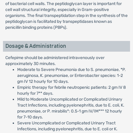
of bacterial cell walls. The peptidoglycan layer is important for
cell wall structural integrity, especially in Gram-positive
organisms. The final transpeptidation step in the synthesis of the
peptidoglycan is facilitated by transpeptidases known as
penicillin binding proteins (PBPs).
Dosage & Administration
Cefepime should be administered intravenously over
approximately 30 minutes.
Moderate to Severe Pneumonia due to S. pneumoniae, *P.
aeruginosa, K. pneumoniae, or Enterobacter species: 1-2
gm IV 12 hourly for 10 days.
Empiric therapy for febrile neutropenic patients: 2 gm IV 8
hourly for 7** days.
Mild to Moderate Uncomplicated or Complicated Urinary
Tract Infections, including pyelonephritis, due to E. coli, K.
pneumoniae, or P. mirabilis*: 0.5-1 gm IV/IM*** 12 hourly
for 7-10 days.
Severe Uncomplicated or Complicated Urinary Tract
Infections, including pyelonephritis, due to E. coli or K.