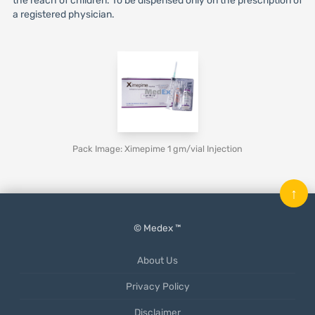
the reach of children. To be dispensed only on the prescription of
a registered physician.
Pack Image: Ximepime 1 gm/vial Injection
↑
© Medex ™
About Us
Privacy Policy
Disclaimer