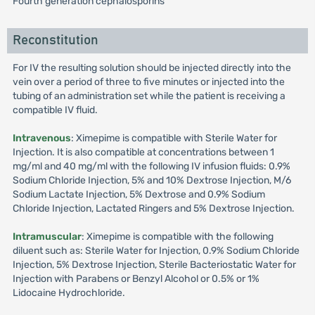
Fourth generation cephalosporins
Reconstitution
For IV the resulting solution should be injected directly into the
vein over a period of three to five minutes or injected into the
tubing of an administration set while the patient is receiving a
compatible IV fluid.
Intravenous
: Ximepime is compatible with Sterile Water for
Injection. It is also compatible at concentrations between 1
mg/ml and 40 mg/ml with the following IV infusion fluids: 0.9%
Sodium Chloride Injection, 5% and 10% Dextrose Injection, M/6
Sodium Lactate Injection, 5% Dextrose and 0.9% Sodium
Chloride Injection, Lactated Ringers and 5% Dextrose Injection.
Intramuscular
: Ximepime is compatible with the following
diluent such as: Sterile Water for Injection, 0.9% Sodium Chloride
Injection, 5% Dextrose Injection, Sterile Bacteriostatic Water for
Injection with Parabens or Benzyl Alcohol or 0.5% or 1%
Lidocaine Hydrochloride.