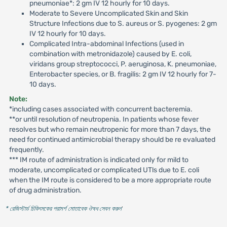
pneumoniae*: 2 gm IV 12 hourly for 10 days.
Moderate to Severe Uncomplicated Skin and Skin
Structure Infections due to S. aureus or S. pyogenes: 2 gm
IV 12 hourly for 10 days.
Complicated Intra-abdominal Infections (used in
combination with metronidazole) caused by E. coli,
viridans group streptococci, P. aeruginosa, K. pneumoniae,
Enterobacter species, or B. fragilis: 2 gm IV 12 hourly for 7-
10 days.
Note:
*including cases associated with concurrent bacteremia.
**or until resolution of neutropenia. In patients whose fever
resolves but who remain neutropenic for more than 7 days, the
need for continued antimicrobial therapy should be re evaluated
frequently.
*** IM route of administration is indicated only for mild to
moderate, uncomplicated or complicated UTls due to E. coli
when the IM route is considered to be a more appropriate route
of drug administration.
* রেজিস্টার্ড চিকিৎসকের পরামর্শ মোতাবেক ঔষধ সেবন করুন
'