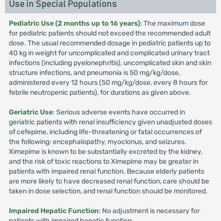
Use in Special Populations
Pediatric Use (2 months up to 16 years)
: The maximum dose
for pediatric patients should not exceed the recommended adult
dose. The usual recommended dosage in pediatric patients up to
40 kg in weight for uncomplicated and complicated urinary tract
infections (including pyelonephritis), uncomplicated skin and skin
structure infections, and pneumonia is 50 mg/kg/dose,
administered every 12 hours (50 mg/kg/dose, every 8 hours for
febrile neutropenic patients), for durations as given above.
Geriatric Use
: Serious adverse events have occurred in
geriatric patients with renal insufficiency given unadjusted doses
of cefepime, including life-threatening or fatal occurrences of
the following: encephalopathy, myoclonus, and seizures.
Ximepime is known to be substantially excreted by the kidney,
and the risk of toxic reactions to Ximepime may be greater in
patients with impaired renal function. Because elderly patients
are more likely to have decreased renal function, care should be
taken in dose selection, and renal function should be monitored.
Impaired Hepatic Function
: No adjustment is necessary for
patients with impaired hepatic function.