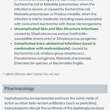
Escherichia coli or Klebsiella pneumoniae, when the
infection is severe, or caused by Escherichia coli,
Klebsiella pneumoniae, or Proteus mirabilis, when the
infection is mild to moderate, including cases associated
with concurrent bacteremia with these microorganisms.
Uncomplicated Skin and Skin Structure Infections
:
caused by Staphylococcus aureus (methicillin-
susceptible strains only) or Streptococcus pyogenes.
Complicated Intra-abdominal Infections (used in
combination with metronidazole)
: caused by
Escherichia coli, viridians group streptococci,
Pseudomonas aeruginosa, Klebsiella pneumoniae,
Enterobacter species, or Bacteroides fragilis.
* রেজিস্টার্ড চিকিৎসকের পরামর্শ মোতাবেক ঔষধ সেবন করুন
'
Pharmacology
Cephalosporins are bactericidal and have the same mode of
action as other beta-lactam antibiotics (such as penicillins).
Cephalosporins disrupt the synthesis of the peptidoglycan layer