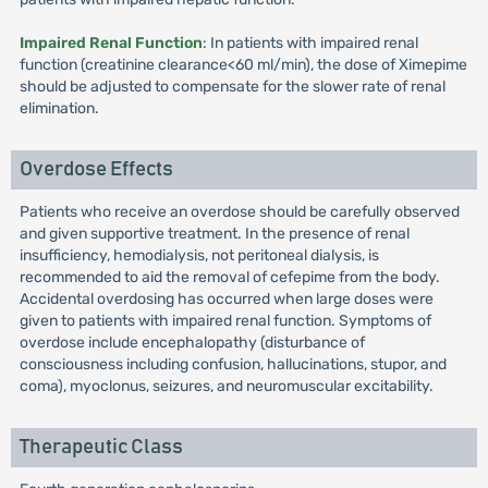
Impaired Renal Function
: In patients with impaired renal
function (creatinine clearance<60 ml/min), the dose of Ximepime
should be adjusted to compensate for the slower rate of renal
elimination.
Overdose Effects
Patients who receive an overdose should be carefully observed
and given supportive treatment. In the presence of renal
insufficiency, hemodialysis, not peritoneal dialysis, is
recommended to aid the removal of cefepime from the body.
Accidental overdosing has occurred when large doses were
given to patients with impaired renal function. Symptoms of
overdose include encephalopathy (disturbance of
consciousness including confusion, hallucinations, stupor, and
coma), myoclonus, seizures, and neuromuscular excitability.
Therapeutic Class