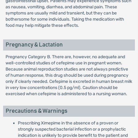
gastrointestinal upset. Patients may experience symptoms such
as nausea, vomiting, diarrhea, and abdominal pain. These
symptoms are usually mild and transient, but they can be
bothersome for some individuals. Taking the medication with
food may help mitigate these effects.
Pregnancy & Lactation
Pregnancy Category B. There are, however, no adequate and
well-controlled studies of cefepime use in pregnant women.
Because animal reproduction studies are not always predictive
of human response, this drug should be used during pregnancy
only if clearly needed. Cefepime is excreted in human breast milk
in very low concentrations (0.5 pg/ml). Caution should be
exercised when cefepime is administered to a nursing woman.
Precautions & Warnings
Prescribing Ximepime in the absence of a proven or
strongly suspected bacterial infection or a prophylactic
indication is unlikely to provide benefit to the patient and