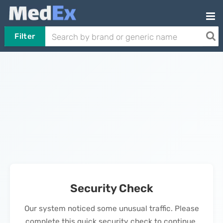
Filter
Security Check
Our system noticed some unusual traffic. Please
complete this quick security check to continue.