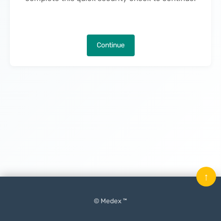
Continue
↑
© Medex ™