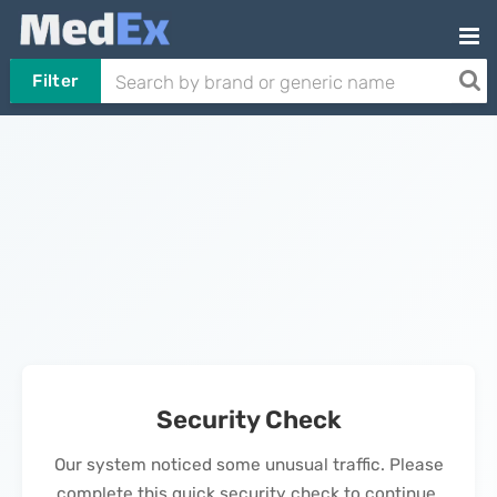
Filter
Security Check
Our system noticed some unusual traffic. Please
complete this quick security check to continue.