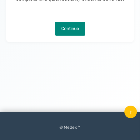
Continue
↑
© Medex ™