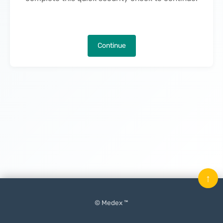
Continue
↑
© Medex ™