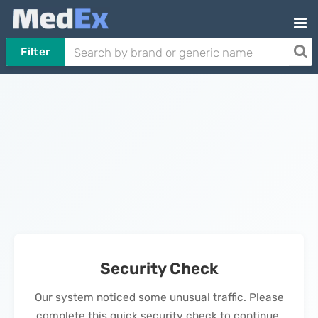
Filter
Security Check
Our system noticed some unusual traffic. Please
complete this quick security check to continue.