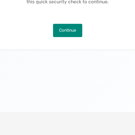
this quick security check to continue.
Continue