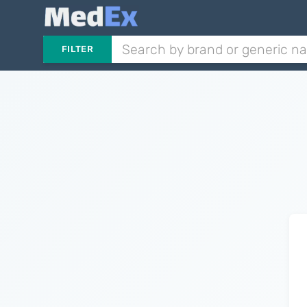
FILTER