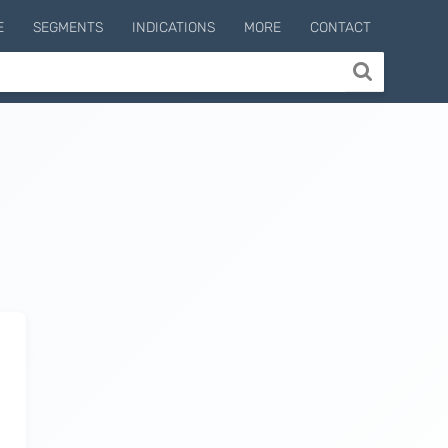
E
SEGMENTS
INDICATIONS
MORE
CONTACT