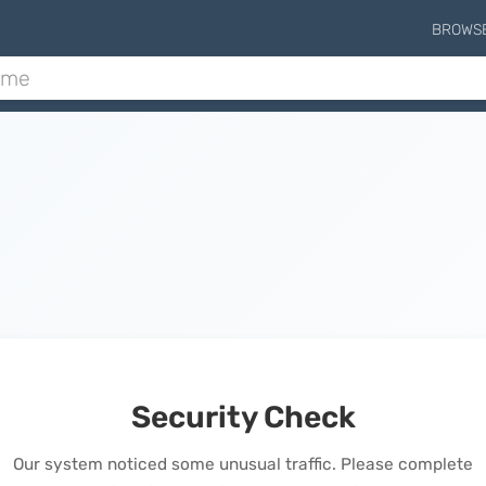
BROWS
Security Check
Our system noticed some unusual traffic. Please complete