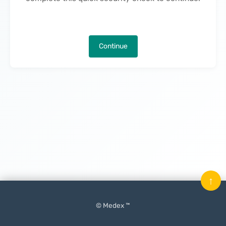
Continue
↑
© Medex ™