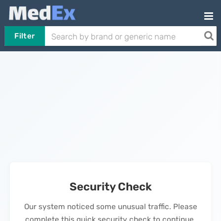
Filter
Security Check
Our system noticed some unusual traffic. Please
complete this quick security check to continue.