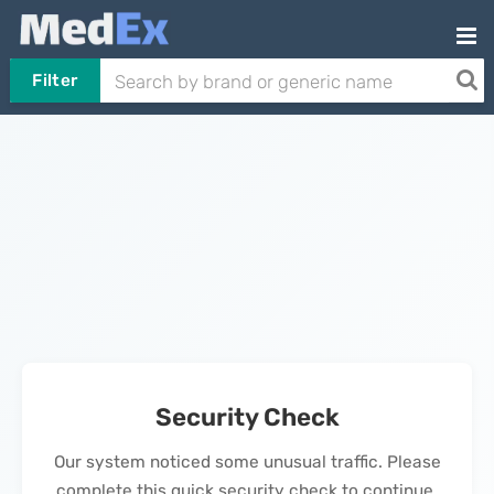
Filter
Security Check
Our system noticed some unusual traffic. Please
complete this quick security check to continue.