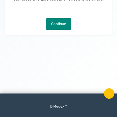
Continue
↑
© Medex ™