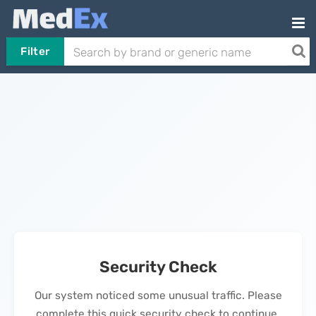
Filter
Security Check
Our system noticed some unusual traffic. Please
complete this quick security check to continue.