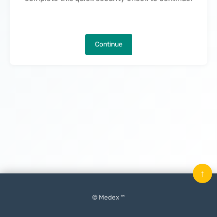
Continue
↑
© Medex ™