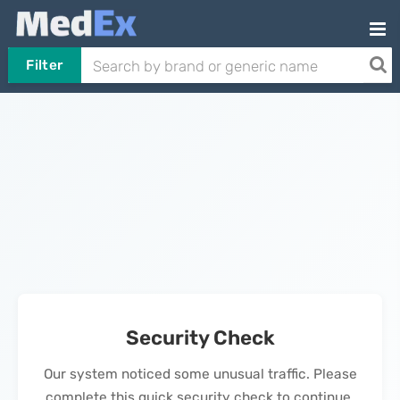
Filter
Security Check
Our system noticed some unusual traffic. Please
complete this quick security check to continue.