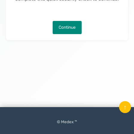
Continue
↑
© Medex ™